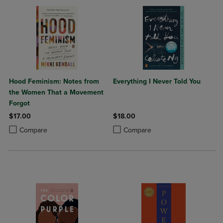
Hood Feminism: Notes from
Everything I Never Told You
the Women That a Movement
Forgot
$17.00
$18.00
Product added, Select 2 to 4 Products to Compare, Items added for c
Product removed, Select 2 to 4 Products to Compare, Items added for
Product added, Select 2 to 4 Produ
Product removed, Select 2 to 4 Pro
Compare
Compare