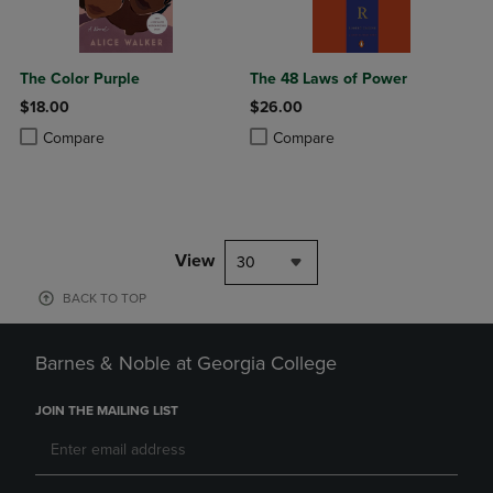
The Color Purple
The 48 Laws of Power
$18.00
$26.00
Product added, Select 2 to 4 Products to Compare, Items added for c
Product removed, Select 2 to 4 Products to Compare, Items added for
Product added, Select 2 to 4 Produ
Product removed, Select 2 to 4 Pro
Compare
Compare
View
30
BACK TO TOP
Barnes & Noble at Georgia College
JOIN THE MAILING LIST