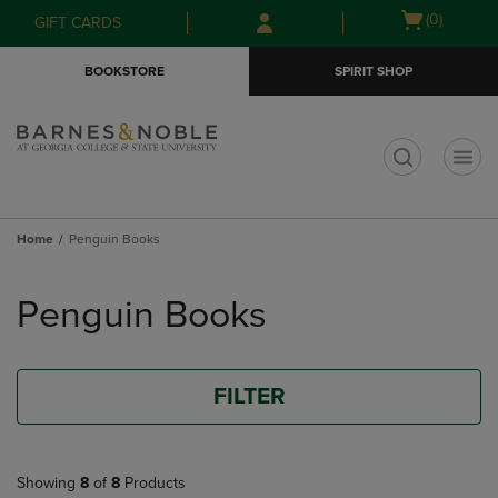
Skip
Skip
Open
(0)
GIFT CARDS
to
to
cart
main
main
menu
BOOKSTORE
SPIRIT SHOP
content
navigation
menu
t
Home
Penguin Books
Skip
to
Penguin Books
products
FILTER
Showing
8
of
8
Products