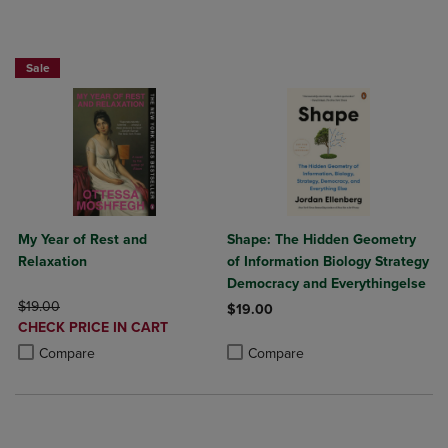
Beach Reads BOGO 50% Off
Sale
My Year of Rest and
Shape: The Hidden Geometry
Relaxation
of Information Biology Strategy
Democracy and Everythingelse
ORIGINAL PRICE
$19.00
$19.00
DISCOUNTED
CHECK PRICE IN CART
Product added, Select 2 to 4 Produ
Product removed, Select 2 to 4 Pro
PRICE
Product added, Select 2 to 4 Products to Compare, Items added for c
Product removed, Select 2 to 4 Products to Compare, Items added for
Compare
Compare