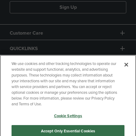
Sign Up
Customer Care
QUICKLINKS
GIFT CARD
We use cookies and other tracking technologies to operate our
website and support functional, analytics, and advertising
purposes. These technologies may collect information about
your interactions with our site and may share that information
with service providers and partners. You can accept or reject
optional cookies or manage your preferences using the options
below. For more information, please review our Privacy Policy
Copyright
Privacy Policy
Accessibility
and Terms of Use.
Terms of Use
CA Privacy Policy
Cookie Settings
Returns and Refunds
Your Privacy Choices
Manage My Data
Accept Only Essential Cookies