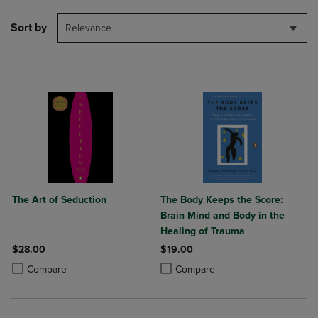
Sort by
Relevance
The Art of Seduction
The Body Keeps the Score:
Brain Mind and Body in the
Healing of Trauma
$28.00
$19.00
Product added, Select 2 to 4 Products to Compare, Items added for c
Product removed, Select 2 to 4 Products to Compare, Items added for
Product added, Select 2 to 4 Produ
Product removed, Select 2 to 4 Pro
Compare
Compare