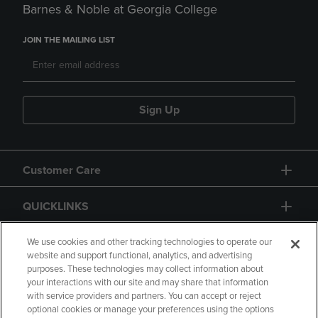
Barnes & Noble at Georgia College
JOIN THE MAILING LIST
Sign Up
Customer Care
QUICKLINKS
GIFT CARD
We use cookies and other tracking technologies to operate our
website and support functional, analytics, and advertising
purposes. These technologies may collect information about
your interactions with our site and may share that information
with service providers and partners. You can accept or reject
optional cookies or manage your preferences using the options