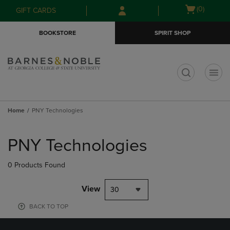
Skip
Skip
Open
(0)
GIFT CARDS
to
to
cart
main
main
menu
BOOKSTORE
SPIRIT SHOP
content
navigation
menu
t
Home
PNY Technologies
Skip
to
PNY Technologies
products
0 Products Found
View
30
BACK TO TOP