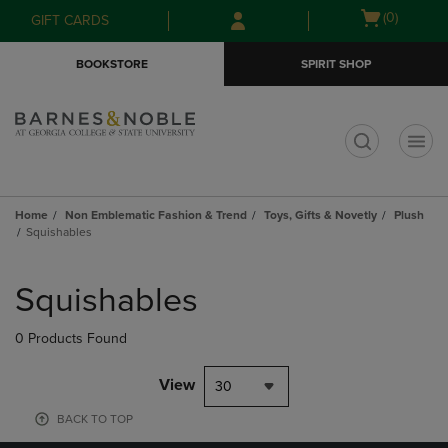
Skip
Skip
Open
(0)
GIFT CARDS
to
to
cart
main
main
menu
BOOKSTORE
SPIRIT SHOP
content
navigation
menu
t
Home
Non Emblematic Fashion & Trend
Toys, Gifts & Novetly
Plush
Squishables
Skip
to
Squishables
products
0 Products Found
View
30
BACK TO TOP