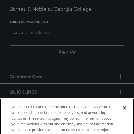
Barnes & Noble at Georgia College
JOIN THE MAILING LIST
Sign Up
Customer Care
QUICKLINKS
GIFT CARD
We use cookies and other tracking technologies to operate our
website and support functional, analytics, and advertising
purposes. These technologies may collect information about
your interactions with our site and may share that information
with service providers and partners. You can accept or reject