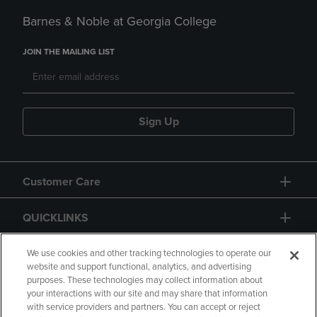
Barnes & Noble at Georgia College
JOIN THE MAILING LIST
Sign Up
Customer Care
QUICKLINKS
GIFT CARD
We use cookies and other tracking technologies to operate our
website and support functional, analytics, and advertising
purposes. These technologies may collect information about
your interactions with our site and may share that information
with service providers and partners. You can accept or reject