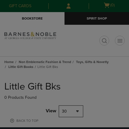
Skip
Skip
Open
(0)
GIFT CARDS
to
to
cart
main
main
menu
BOOKSTORE
SPIRIT SHOP
content
navigation
menu
t
Home
Non Emblematic Fashion & Trend
Toys, Gifts & Novetly
Little Gift Books
Little Gift Bks
Skip
to
Little Gift Bks
products
0 Products Found
View
30
BACK TO TOP