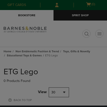
Skip
Skip
Open
(0)
GIFT CARDS
to
to
cart
main
main
menu
BOOKSTORE
SPIRIT SHOP
content
navigation
menu
t
Home
Non Emblematic Fashion & Trend
Toys, Gifts & Novetly
Educational Toys & Games
ETG Lego
Skip
to
ETG Lego
products
0 Products Found
View
30
BACK TO TOP