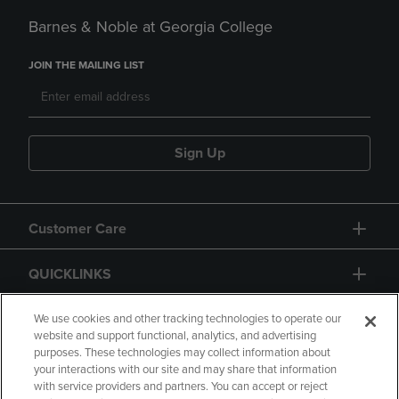
Barnes & Noble at Georgia College
JOIN THE MAILING LIST
Sign Up
Customer Care
QUICKLINKS
GIFT CARD
We use cookies and other tracking technologies to operate our
website and support functional, analytics, and advertising
purposes. These technologies may collect information about
your interactions with our site and may share that information
with service providers and partners. You can accept or reject