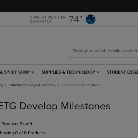
Skip
Skip
to
to
main
main
74°
CURRENT WEATHER
ON CAMPUS
content
navigation
menu
& SPIRIT SHOP
SUPPLIES & TECHNOLOGY
STUDENT ESSE
SUPPLIES
STUDENT
&
ESSENTIALS
tly
Educational Toys & Games
ETG Develop Milestones
TECHNOLOGY
LINK.
LINK.
PRESS
PRESS
ENTER
ETG Develop Milestones
ENTER
TO
TO
NAVIGATE
NAVIGATE
TO
 Products Found
E
TO
PAGE,
PAGE,
OR
howing
0
of
0
Products
OR
DOWN