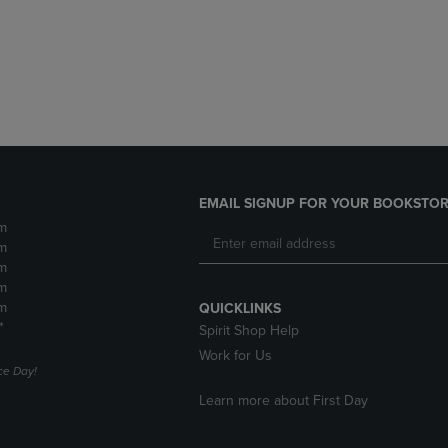
DOWN
ARROW
ARROW
KEY
KEY
TO
TO
OPEN
OPEN
SUBMENU.
SUBMENU.
.
EMAIL SIGNUP FOR YOUR BOOKSTOR
m
m
m
m
m
QUICKLINKS
*
Spirit Shop Help
Work for Us
e Day!
Learn more about First Day