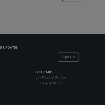
DOWN
ARROW
KEY
TO
OPEN
SUBMENU.
E UPDATES
Sign Up
GIFT CARD
Buy Physical Gift Card
Buy Digital Gift Card