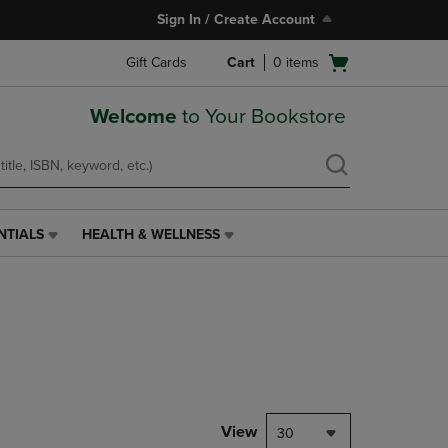
Sign In / Create Account
Open
Gift Cards
Cart
0
items
cart
menu
Welcome
to Your Bookstore
NTIALS
HEALTH & WELLNESS
HEALTH
&
WELLNESS
LINK.
PRESS
ENTER
TO
NAVIGATE
TO
PAGE,
View
30
OR