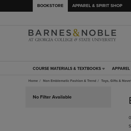
BOOKSTORE
APPAREL & SPIRIT SHOP
COURSE MATERIALS & TEXTBOOKS
APPAREL 
COURSE
APPAREL
MATERIALS
&
Home
Non Emblematic Fashion & Trend
Toys, Gifts & Nove
&
SPIRIT
TEXTBOOKS
SHOP
Skip
LINK.
LINK.
to
No Filter Available
PRESS
PRESS
products
ENTER
ENTER
TO
TO
0
NAVIGATE
NAVIGAT
TO
TO
S
PAGE,
PAGE,