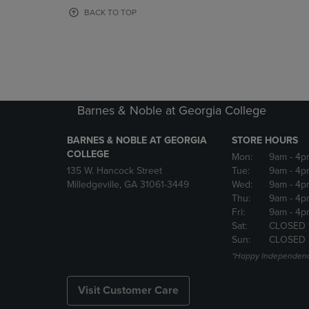
OR
OR
BACK TO TOP
DOWN
DOWN
ARROW
ARROW
KEY
KEY
TO
TO
OPEN
OPEN
SUBMENU.
SUBMENU
Barnes & Noble at Georgia College
BARNES & NOBLE AT GEORGIA
STORE HOURS
COLLEGE
Mon:
9am
- 4p
135 W. Hancock Street
Tue:
9am
- 4p
Milledgeville, GA 31061-3449
Wed:
9am
- 4p
Thu:
9am
- 4p
Fri:
9am
- 4p
Sat:
CLOSED 
Sun:
CLOSED
*Happy Independenc
Visit Customer Care