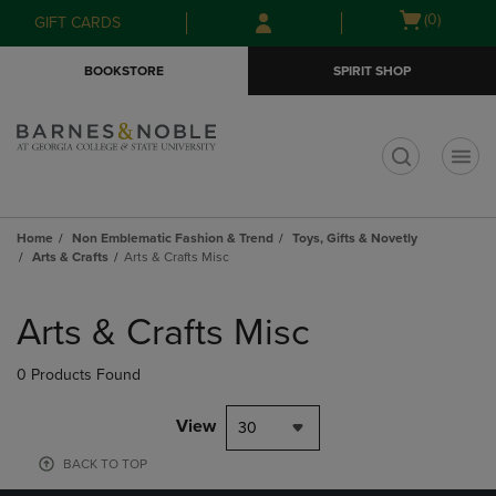
Skip
Skip
Open
(0)
GIFT CARDS
to
to
cart
main
main
menu
BOOKSTORE
SPIRIT SHOP
content
navigation
menu
t
Home
Non Emblematic Fashion & Trend
Toys, Gifts & Novetly
Arts & Crafts
Arts & Crafts Misc
Skip
to
Arts & Crafts Misc
products
0 Products Found
View
30
BACK TO TOP