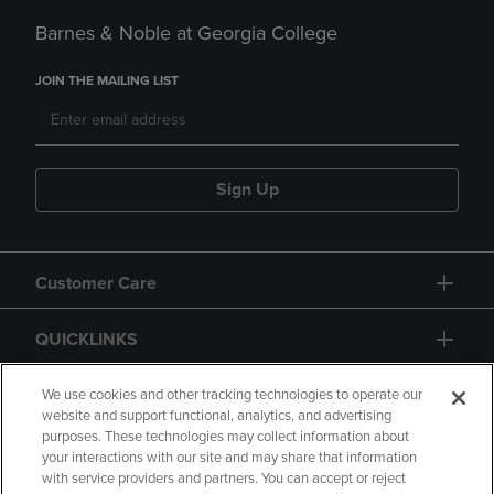
Barnes & Noble at Georgia College
JOIN THE MAILING LIST
Sign Up
Customer Care
QUICKLINKS
GIFT CARD
We use cookies and other tracking technologies to operate our
website and support functional, analytics, and advertising
purposes. These technologies may collect information about
your interactions with our site and may share that information
with service providers and partners. You can accept or reject