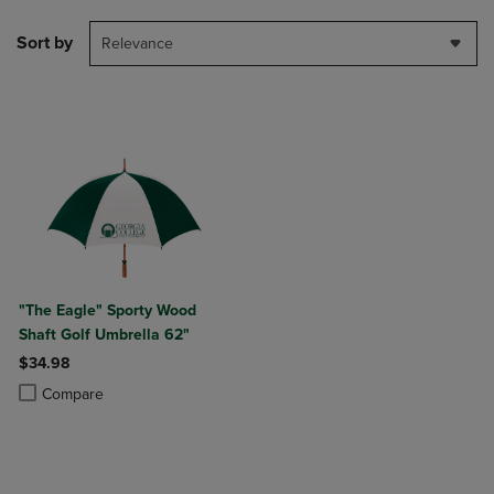
Sort by
Relevance
"The Eagle" Sporty Wood
Shaft Golf Umbrella 62"
$34.98
Product added, Select 2 to 4 Products to Compare, Items added for c
Product removed, Select 2 to 4 Products to Compare, Items added for
Compare