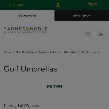
Skip
Skip
Open
(0)
GIFT CARDS
to
to
cart
main
main
menu
BOOKSTORE
SPIRIT SHOP
content
navigation
menu
t
Home
Non Emblematic Fashion & Trend
Rain Gear
Golf Umbrellas
Skip
to
Golf Umbrellas
products
FILTER
Showing
1
of
1
Products