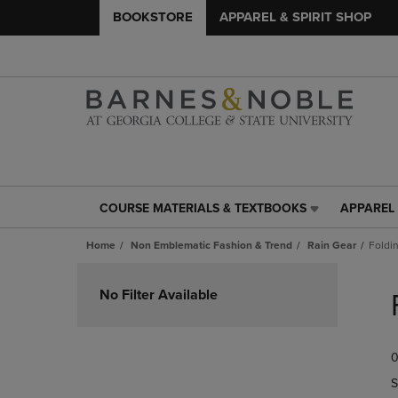
BOOKSTORE
APPAREL & SPIRIT SHOP
COURSE MATERIALS & TEXTBOOKS
APPAREL 
COURSE
APPAREL
MATERIALS
&
Home
Non Emblematic Fashion & Trend
Rain Gear
Foldi
&
SPIRIT
TEXTBOOKS
SHOP
Skip
LINK.
LINK.
to
No Filter Available
PRESS
PRESS
products
ENTER
ENTER
TO
TO
0
NAVIGATE
NAVIGAT
TO
TO
S
PAGE,
PAGE,