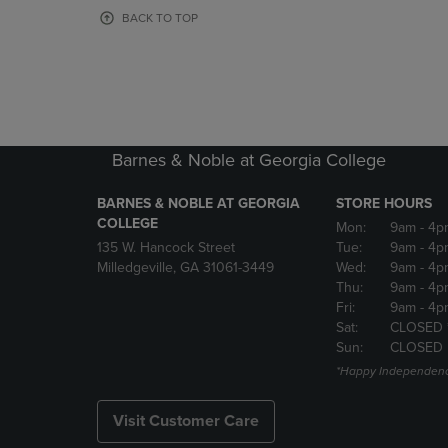
OR
OR
BACK TO TOP
DOWN
DOWN
ARROW
ARROW
KEY
KEY
TO
TO
OPEN
OPEN
SUBMENU.
SUBMENU
Barnes & Noble at Georgia College
BARNES & NOBLE AT GEORGIA
STORE HOURS
COLLEGE
Mon:
9am
- 4p
135 W. Hancock Street
Tue:
9am
- 4p
Milledgeville, GA 31061-3449
Wed:
9am
- 4p
Thu:
9am
- 4p
Fri:
9am
- 4p
Sat:
CLOSED 
Sun:
CLOSED
*Happy Independenc
Visit Customer Care