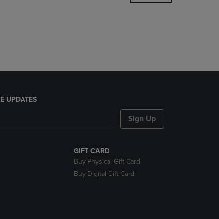
DOWN
ARROW
KEY
TO
OPEN
SUBMENU.
E UPDATES
Sign Up
GIFT CARD
Buy Physical Gift Card
Buy Digital Gift Card