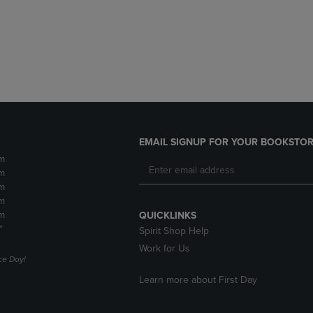
DOWN
ARROW
ARROW
KEY
KEY
TO
TO
OPEN
OPEN
SUBMENU.
SUBMENU.
.
EMAIL SIGNUP FOR YOUR BOOKSTOR
m
m
m
m
m
QUICKLINKS
*
Spirit Shop Help
Work for Us
e Day!
Learn more about First Day