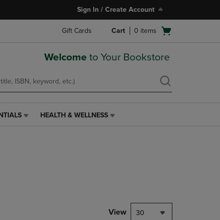
Sign In / Create Account
Open
Gift Cards
Cart
0
items
cart
menu
Welcome
to Your Bookstore
NTIALS
HEALTH & WELLNESS
HEALTH
&
WELLNESS
LINK.
PRESS
ENTER
TO
NAVIGATE
TO
PAGE,
View
30
OR