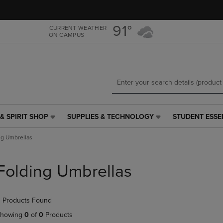
Skip
Skip
to
to
main
main
91°
CURRENT WEATHER
ON CAMPUS
content
navigation
menu
& SPIRIT SHOP
SUPPLIES & TECHNOLOGY
STUDENT ESSE
SUPPLIES
STUDENT
&
ESSENTIALS
ng Umbrellas
TECHNOLOGY
LINK.
LINK.
PRESS
PRESS
ENTER
Folding Umbrellas
ENTER
TO
TO
NAVIGATE
NAVIGATE
TO
 Products Found
E
TO
PAGE,
PAGE,
OR
howing
0
of
0
Products
OR
DOWN