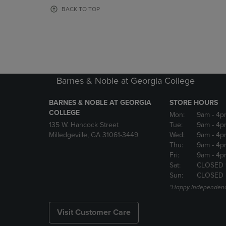
OR
OR
BACK TO TOP
DOWN
DOWN
ARROW
ARROW
KEY
KEY
TO
TO
OPEN
OPEN
SUBMENU.
SUBMENU
Barnes & Noble at Georgia College
BARNES & NOBLE AT GEORGIA
STORE HOURS
COLLEGE
Mon:
9am
- 4p
135 W. Hancock Street
Tue:
9am
- 4p
Milledgeville, GA 31061-3449
Wed:
9am
- 4p
Thu:
9am
- 4p
Fri:
9am
- 4p
Sat:
CLOSED 
Sun:
CLOSED
*Happy Independenc
Visit Customer Care