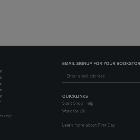
DOWN
ARROW
ARROW
KEY
KEY
TO
TO
OPEN
OPEN
SUBMENU.
SUBMENU.
.
EMAIL SIGNUP FOR YOUR BOOKSTOR
m
m
m
m
m
QUICKLINKS
*
Spirit Shop Help
Work for Us
e Day!
Learn more about First Day