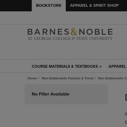
BOOKSTORE
APPAREL & SPIRIT SHOP
COURSE MATERIALS & TEXTBOOKS
APPAREL 
COURSE
APPAREL
MATERIALS
&
Home
Non Emblematic Fashion & Trend
Non Emblematic Ca
&
SPIRIT
TEXTBOOKS
SHOP
Skip
LINK.
LINK.
to
No Filter Available
PRESS
PRESS
products
ENTER
ENTER
TO
TO
0
NAVIGATE
NAVIGAT
TO
TO
S
PAGE,
PAGE,