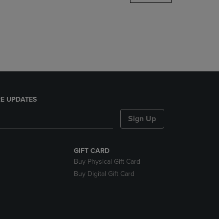
DOWN
ARROW
KEY
TO
OPEN
SUBMENU.
E UPDATES
Sign Up
GIFT CARD
Buy Physical Gift Card
Buy Digital Gift Card