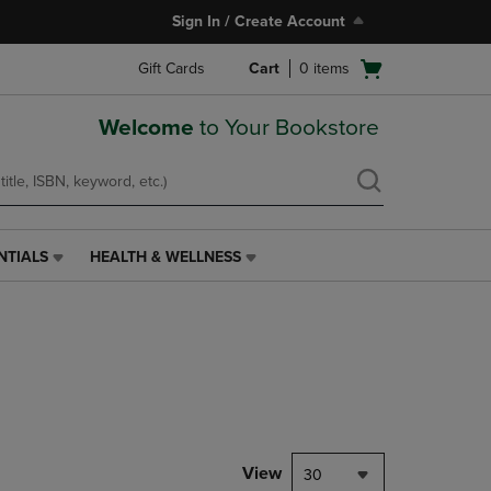
Sign In / Create Account
Open
Gift Cards
Cart
0
items
cart
menu
Welcome
to Your Bookstore
NTIALS
HEALTH & WELLNESS
HEALTH
&
WELLNESS
LINK.
PRESS
ENTER
TO
NAVIGATE
TO
PAGE,
View
30
OR