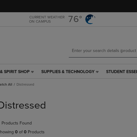
Skip
Skip
to
to
main
main
76°
CURRENT WEATHER
ON CAMPUS
content
navigation
menu
& SPIRIT SHOP
SUPPLIES & TECHNOLOGY
STUDENT ESSE
SUPPLIES
STUDENT
&
ESSENTIALS
tch All
Distressed
TECHNOLOGY
LINK.
LINK.
PRESS
PRESS
ENTER
Distressed
ENTER
TO
TO
NAVIGATE
NAVIGATE
TO
 Products Found
E
TO
PAGE,
PAGE,
OR
howing
0
of
0
Products
OR
DOWN