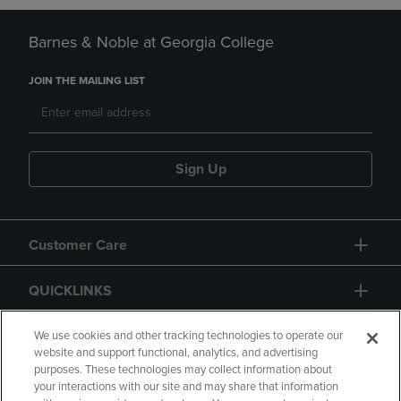
Barnes & Noble at Georgia College
JOIN THE MAILING LIST
Sign Up
Customer Care
QUICKLINKS
GIFT CARD
We use cookies and other tracking technologies to operate our
website and support functional, analytics, and advertising
purposes. These technologies may collect information about
your interactions with our site and may share that information