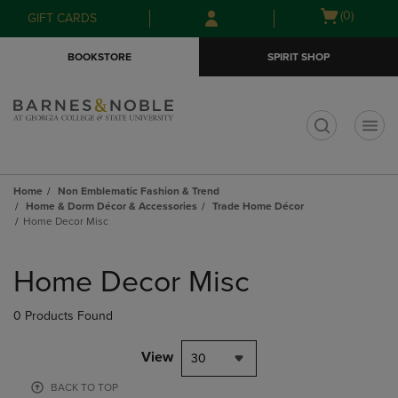
Skip
Skip
Open
(0)
GIFT CARDS
to
to
cart
main
main
menu
BOOKSTORE
SPIRIT SHOP
content
navigation
menu
t
Home
Non Emblematic Fashion & Trend
Home & Dorm Décor & Accessories
Trade Home Décor
Home Decor Misc
Skip
to
Home Decor Misc
products
0 Products Found
View
30
BACK TO TOP