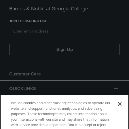
Barnes & Noble at Georgia College
JOIN THE MAILING LIST
Sign Up
Customer Care
QUICKLINKS
GIFT CARD
We use cookies and other tracking technologies to operate our
website and support functional, analytics, and advertising
purposes. These technologies may collect information about
your interactions with our site and may share that information
with service providers and partners. You can accept or reject