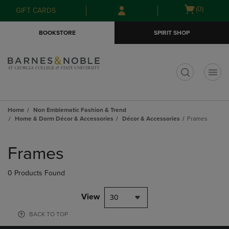
Skip
Skip
Open
(0)
GIFT CARDS
to
to
cart
main
main
menu
BOOKSTORE
SPIRIT SHOP
content
navigation
menu
t
Home
Non Emblematic Fashion & Trend
Home & Dorm Décor & Accessories
Décor & Accessories
Frames
Skip
to
Frames
products
0 Products Found
View
30
BACK TO TOP