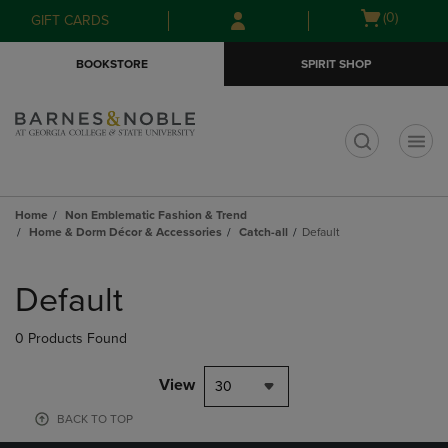
Skip
Skip
Open
(0)
GIFT CARDS
to
to
cart
main
main
menu
BOOKSTORE
SPIRIT SHOP
content
navigation
menu
t
Home
Non Emblematic Fashion & Trend
Home & Dorm Décor & Accessories
Catch-all
Default
Skip
to
Default
products
0 Products Found
View
30
BACK TO TOP