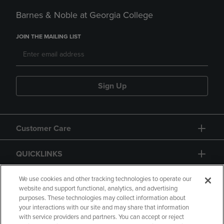
Barnes & Noble at Georgia College
JOIN THE MAILING LIST
Sign Up
Customer Care
QUICKLINKS
GIFT CARD
We use cookies and other tracking technologies to operate our
website and support functional, analytics, and advertising
purposes. These technologies may collect information about
your interactions with our site and may share that information
with service providers and partners. You can accept or reject