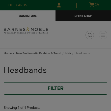
Skip
Skip
Open
(0)
GIFT CARDS
to
to
cart
main
main
menu
BOOKSTORE
SPIRIT SHOP
content
navigation
menu
t
Home
Non Emblematic Fashion & Trend
Hair
Headbands
Skip
to
Headbands
products
FILTER
Showing
1
of
1
Products