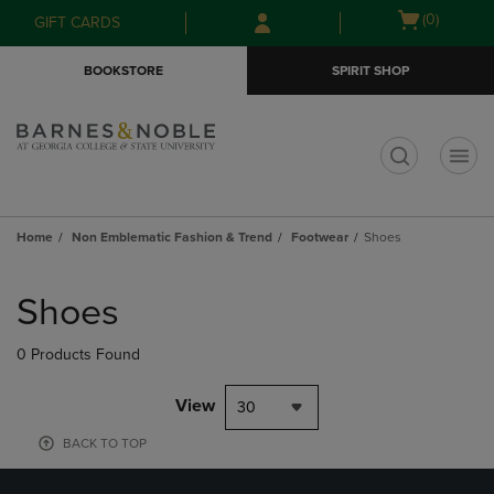
Skip
Skip
Open
(0)
GIFT CARDS
to
to
cart
main
main
menu
BOOKSTORE
SPIRIT SHOP
content
navigation
menu
t
Home
Non Emblematic Fashion & Trend
Footwear
Shoes
Skip
to
Shoes
products
0 Products Found
View
30
BACK TO TOP