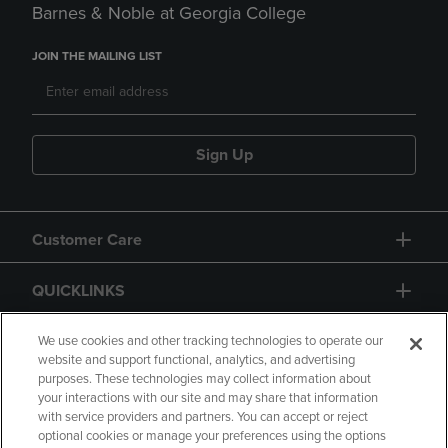
Barnes & Noble at Georgia College
JOIN THE MAILING LIST
Sign Up
Customer Care
QUICKLINKS
GIFT CARD
We use cookies and other tracking technologies to operate our
website and support functional, analytics, and advertising
purposes. These technologies may collect information about
your interactions with our site and may share that information
with service providers and partners. You can accept or reject
optional cookies or manage your preferences using the options