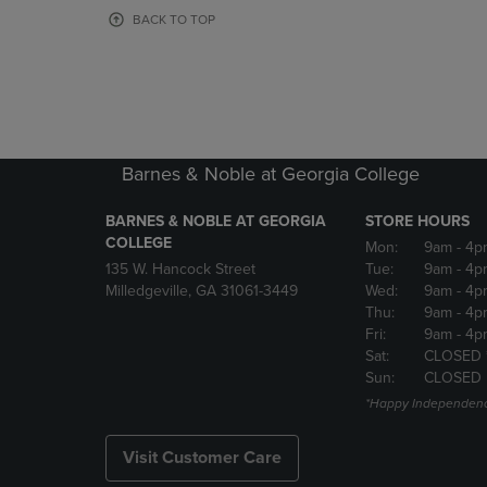
OR
OR
BACK TO TOP
DOWN
DOWN
ARROW
ARROW
KEY
KEY
TO
TO
OPEN
OPEN
SUBMENU.
SUBMENU
Barnes & Noble at Georgia College
BARNES & NOBLE AT GEORGIA
STORE HOURS
COLLEGE
Mon:
9am
- 4p
135 W. Hancock Street
Tue:
9am
- 4p
Milledgeville, GA 31061-3449
Wed:
9am
- 4p
Thu:
9am
- 4p
Fri:
9am
- 4p
Sat:
CLOSED 
Sun:
CLOSED
*Happy Independenc
Visit Customer Care