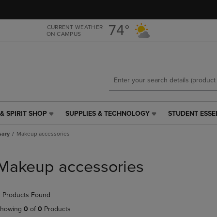
Skip
Skip
to
to
main
main
74°
CURRENT WEATHER
ON CAMPUS
content
navigation
menu
& SPIRIT SHOP
SUPPLIES & TECHNOLOGY
STUDENT ESSE
SUPPLIES
STUDENT
&
ESSENTIALS
sary
Makeup accessories
TECHNOLOGY
LINK.
LINK.
PRESS
PRESS
ENTER
Makeup accessories
ENTER
TO
TO
NAVIGATE
NAVIGATE
TO
 Products Found
E
TO
PAGE,
PAGE,
OR
howing
0
of
0
Products
OR
DOWN