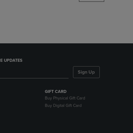
DOWN
ARROW
KEY
TO
OPEN
SUBMENU.
E UPDATES
Sign Up
GIFT CARD
Buy Physical Gift Card
Buy Digital Gift Card