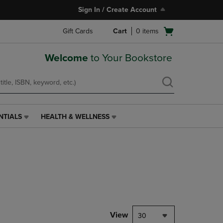
Sign In / Create Account
Open
Gift Cards
Cart
0
items
cart
menu
Welcome
to Your Bookstore
NTIALS
HEALTH & WELLNESS
HEALTH
&
WELLNESS
LINK.
PRESS
ENTER
TO
NAVIGATE
TO
PAGE,
View
30
OR