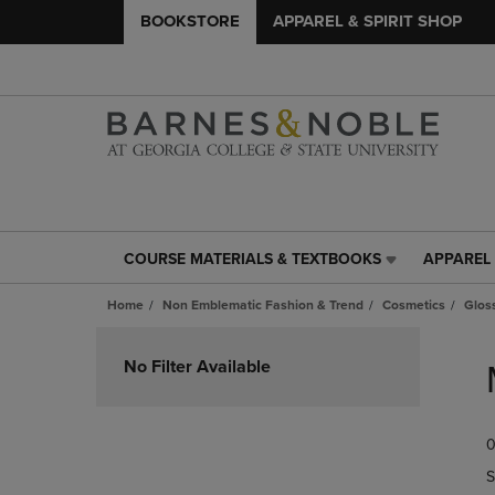
BOOKSTORE
APPAREL & SPIRIT SHOP
COURSE MATERIALS & TEXTBOOKS
APPAREL 
COURSE
APPAREL
MATERIALS
&
Home
Non Emblematic Fashion & Trend
Cosmetics
Glos
&
SPIRIT
TEXTBOOKS
SHOP
Skip
LINK.
LINK.
to
No Filter Available
PRESS
PRESS
products
ENTER
ENTER
TO
TO
0
NAVIGATE
NAVIGAT
TO
TO
S
PAGE,
PAGE,