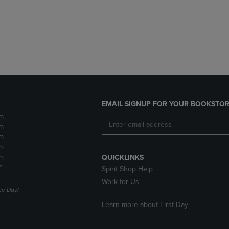
DOWN
ARROW
ARROW
KEY
KEY
TO
TO
OPEN
OPEN
SUBMENU.
SUBMENU.
.
EMAIL SIGNUP FOR YOUR BOOKSTOR
m
m
m
m
m
QUICKLINKS
*
Spirit Shop Help
Work for Us
e Day!
Learn more about First Day