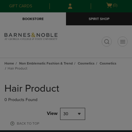
Skip
Skip
Open
(0)
GIFT CARDS
to
to
cart
main
main
menu
BOOKSTORE
SPIRIT SHOP
content
navigation
menu
t
Home
Non Emblematic Fashion & Trend
Cosmetics
Cosmetics
Hair Product
Skip
to
Hair Product
products
0 Products Found
View
30
BACK TO TOP