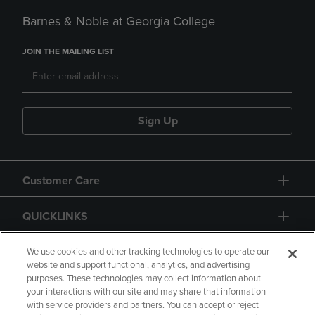
Barnes & Noble at Georgia College
JOIN THE MAILING LIST
Sign Up
Customer Care
QUICKLINKS
GIFT CARD
We use cookies and other tracking technologies to operate our
website and support functional, analytics, and advertising
purposes. These technologies may collect information about
your interactions with our site and may share that information
with service providers and partners. You can accept or reject