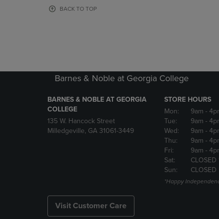
OR
OR
BACK TO TOP
DOWN
DOWN
ARROW
ARROW
KEY
KEY
TO
TO
OPEN
OPEN
SUBMENU.
SUBMENU
Barnes & Noble at Georgia College
BARNES & NOBLE AT GEORGIA
STORE HOURS
COLLEGE
Mon:
9am
- 4p
135 W. Hancock Street
Tue:
9am
- 4p
Milledgeville, GA 31061-3449
Wed:
9am
- 4p
Thu:
9am
- 4p
Fri:
9am
- 4p
Sat:
CLOSED 
Sun:
CLOSED
*Happy Independenc
Visit Customer Care