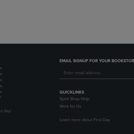
DOWN
ARROW
ARROW
KEY
KEY
TO
TO
OPEN
OPEN
SUBMENU.
SUBMENU.
.
EMAIL SIGNUP FOR YOUR BOOKSTOR
m
m
m
m
m
QUICKLINKS
*
Spirit Shop Help
Work for Us
e Day!
Learn more about First Day