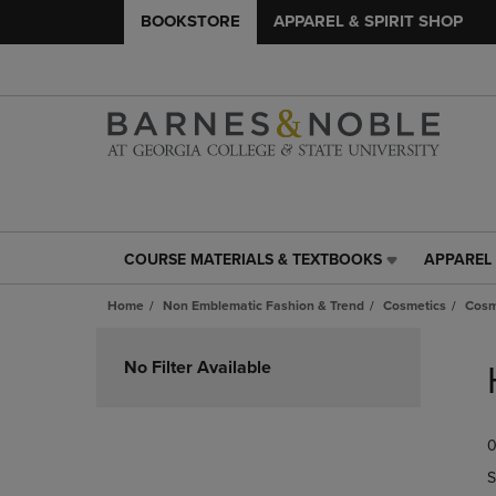
BOOKSTORE
APPAREL & SPIRIT SHOP
COURSE MATERIALS & TEXTBOOKS
APPAREL 
COURSE
APPAREL
MATERIALS
&
Home
Non Emblematic Fashion & Trend
Cosmetics
Cosm
&
SPIRIT
TEXTBOOKS
SHOP
Skip
LINK.
LINK.
to
No Filter Available
PRESS
PRESS
products
ENTER
ENTER
TO
TO
0
NAVIGATE
NAVIGAT
TO
TO
S
PAGE,
PAGE,