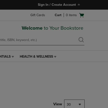
Sign In / Create Account
Open
Gift Cards
Cart
0
items
cart
menu
Welcome
to Your Bookstore
NTIALS
HEALTH & WELLNESS
HEALTH
&
WELLNESS
LINK.
PRESS
ENTER
TO
NAVIGATE
TO
PAGE,
View
30
OR