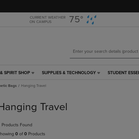
Skip
Skip
to
to
main
main
75°
CURRENT WEATHER
ON CAMPUS
content
navigation
menu
& SPIRIT SHOP
SUPPLIES & TECHNOLOGY
STUDENT ESSE
SUPPLIES
STUDENT
&
ESSENTIALS
etic Bags
Hanging Travel
TECHNOLOGY
LINK.
LINK.
PRESS
PRESS
ENTER
Hanging Travel
ENTER
TO
TO
NAVIGATE
NAVIGATE
TO
 Products Found
E
TO
PAGE,
PAGE,
OR
howing
0
of
0
Products
OR
DOWN