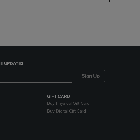
DOWN
ARROW
KEY
TO
OPEN
SUBMENU.
E UPDATES
Sign Up
GIFT CARD
Buy Physical Gift Card
Buy Digital Gift Card