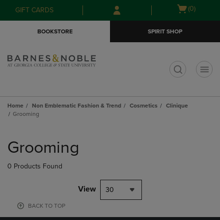
Skip
Skip
Open
(0)
GIFT CARDS
to
to
cart
main
main
menu
BOOKSTORE
SPIRIT SHOP
content
navigation
menu
t
Home
Non Emblematic Fashion & Trend
Cosmetics
Clinique
Grooming
Skip
to
Grooming
products
0 Products Found
View
30
BACK TO TOP