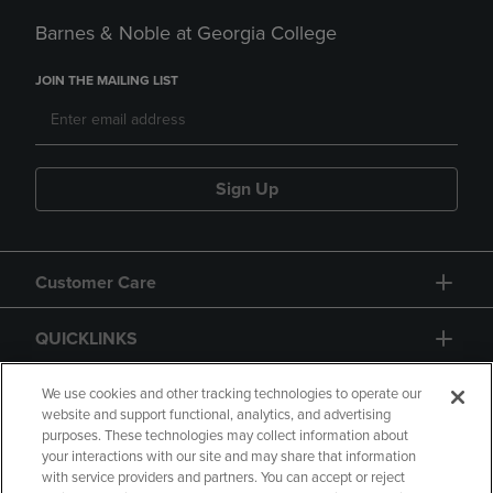
Barnes & Noble at Georgia College
JOIN THE MAILING LIST
Sign Up
Customer Care
QUICKLINKS
GIFT CARD
We use cookies and other tracking technologies to operate our
website and support functional, analytics, and advertising
purposes. These technologies may collect information about
your interactions with our site and may share that information
with service providers and partners. You can accept or reject