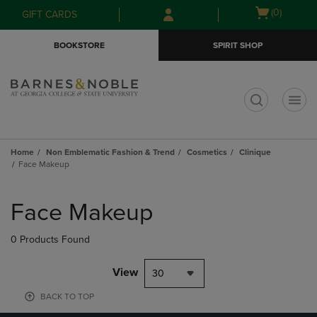
Skip
Skip
Open
(0)
GIFT CARDS
to
to
cart
main
main
menu
BOOKSTORE
SPIRIT SHOP
content
navigation
menu
t
Home
Non Emblematic Fashion & Trend
Cosmetics
Clinique
Face Makeup
Skip
to
Face Makeup
products
0 Products Found
View
30
BACK TO TOP