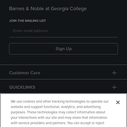
Barnes & Noble at Georgia College
JOIN THE MAILING LIST
Sign Up
Customer Care
QUICKLINKS
GIFT CARD
We use cookies and other tracking technologies to operate our
website and support functional, analytics, and advertising
purposes. These technologies may collect information about
your interactions with our site and may share that information
with service providers and partners. You can accept or reject