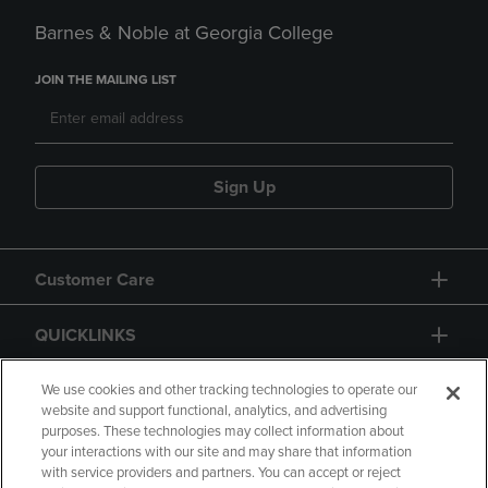
Barnes & Noble at Georgia College
JOIN THE MAILING LIST
Sign Up
Customer Care
QUICKLINKS
GIFT CARD
We use cookies and other tracking technologies to operate our
website and support functional, analytics, and advertising
purposes. These technologies may collect information about
your interactions with our site and may share that information
with service providers and partners. You can accept or reject