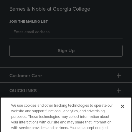
Barnes & Noble at Georgia College
JOIN THE MAILING LIST
Sign Up
Customer Care
QUICKLINKS
GIFT CARD
We use cookies and other tracking technologies to operate our
website and support functional, analytics, and advertising
purposes. These technologies may collect information about
your interactions with our site and may share that information
with service providers and partners. You can accept or reject