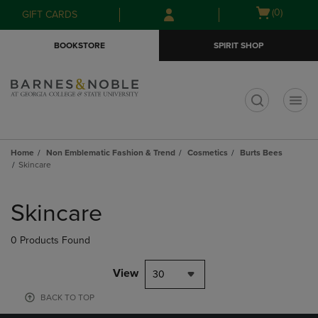
Skip
Skip
Open
(0)
GIFT CARDS
to
to
cart
main
main
menu
BOOKSTORE
SPIRIT SHOP
content
navigation
menu
t
Home
Non Emblematic Fashion & Trend
Cosmetics
Burts Bees
Skincare
Skip
to
Skincare
products
0 Products Found
View
30
BACK TO TOP