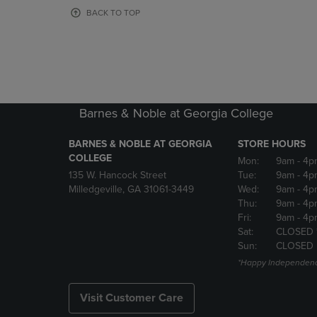
OR
OR
BACK TO TOP
DOWN
DOWN
ARROW
ARROW
KEY
KEY
TO
TO
OPEN
OPEN
SUBMENU.
SUBMENU
Barnes & Noble at Georgia College
BARNES & NOBLE AT GEORGIA
STORE HOURS
COLLEGE
Mon:
9am
- 4p
135 W. Hancock Street
Tue:
9am
- 4p
Milledgeville, GA 31061-3449
Wed:
9am
- 4p
Thu:
9am
- 4p
Fri:
9am
- 4p
Sat:
CLOSED 
Sun:
CLOSED
*Happy Independenc
Visit Customer Care