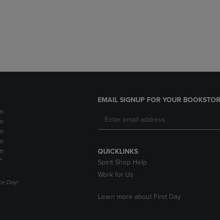
DOWN
ARROW
ARROW
KEY
KEY
TO
TO
OPEN
OPEN
SUBMENU.
SUBMENU.
.
EMAIL SIGNUP FOR YOUR BOOKSTOR
m
m
m
m
m
QUICKLINKS
*
Spirit Shop Help
Work for Us
e Day!
Learn more about First Day