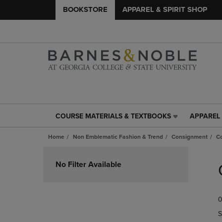
BOOKSTORE
APPAREL & SPIRIT SHOP
COURSE MATERIALS & TEXTBOOKS
APPAREL 
COURSE
APPAREL
MATERIALS
&
Home
Non Emblematic Fashion & Trend
Consignment
C
&
SPIRIT
TEXTBOOKS
SHOP
Skip
LINK.
LINK.
to
No Filter Available
PRESS
PRESS
products
ENTER
ENTER
TO
TO
0
NAVIGATE
NAVIGAT
TO
TO
S
PAGE,
PAGE,