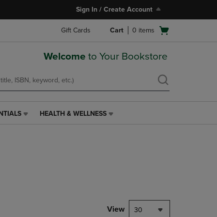
Sign In / Create Account
Open
Gift Cards
Cart
0
items
cart
menu
Welcome
to Your Bookstore
NTIALS
HEALTH & WELLNESS
HEALTH
&
WELLNESS
LINK.
PRESS
ENTER
TO
NAVIGATE
TO
PAGE,
View
30
OR