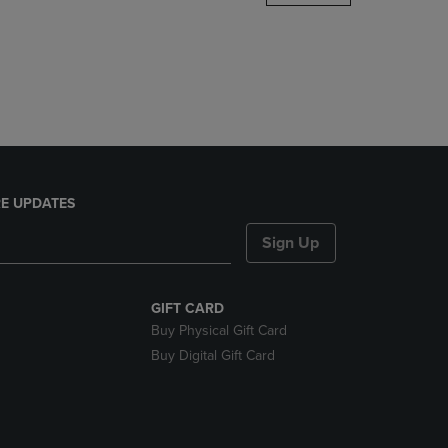
DOWN
ARROW
KEY
TO
OPEN
SUBMENU.
E UPDATES
Sign Up
GIFT CARD
Buy Physical Gift Card
Buy Digital Gift Card