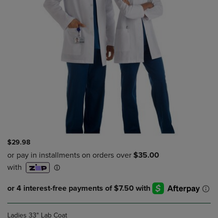
$29.98
Ladies 33" Lab Coat