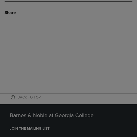
Share
BACK TO TOP
Barnes & Noble at Georgia College
JOIN THE MAILING LIST