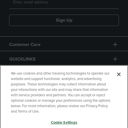
Sign Up
Customer Care
QUICKLINKS
GIFT CARD
We use cookies and other tracking technologies to operate our
website and support functional, analytics, and advertising
purposes. These technologies may collect information about
your interactions with our site and may share that information
with service providers and partners. You can accept or reject
optional cookies or manage your preferences using the options
below. For more information, please review our Privacy Policy
Copyright
Privacy Policy
Accessibility
and Terms of Use.
Terms of Use
CA Privacy Policy
Cookie Settings
Returns and Refunds
Your Privacy Choices