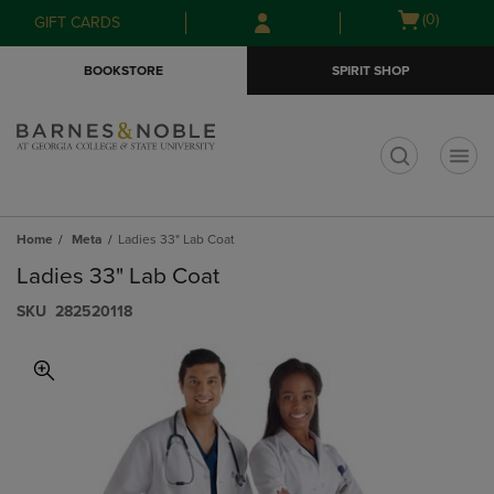
Skip
Skip
Open
(0)
GIFT CARDS
to
to
cart
main
main
menu
BOOKSTORE
SPIRIT SHOP
content
navigation
menu
t
Home
Meta
Ladies 33" Lab Coat
Ladies 33" Lab Coat
S​K​U
282520118