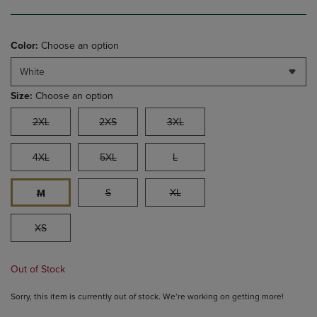
Color:
Choose an option
White
Size:
Choose an option
2XL
2XS
3XL
4XL
5XL
L
S
XL
M
XS
Out of Stock
Sorry, this item is currently out of stock. We’re working on getting more!