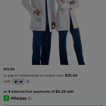
$32.98