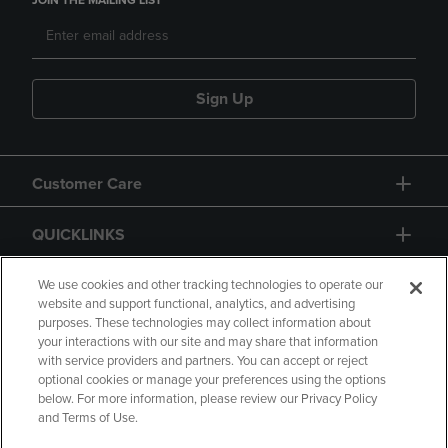
JOIN THE MAILING LIST
Sign Up
Customer Care
QUICKLINKS
GIFT CARD
We use cookies and other tracking technologies to operate our
website and support functional, analytics, and advertising
purposes. These technologies may collect information about
your interactions with our site and may share that information
with service providers and partners. You can accept or reject
optional cookies or manage your preferences using the options
below. For more information, please review our Privacy Policy
Copyright
Privacy Policy
Accessibility
and Terms of Use.
Terms of Use
CA Privacy Policy