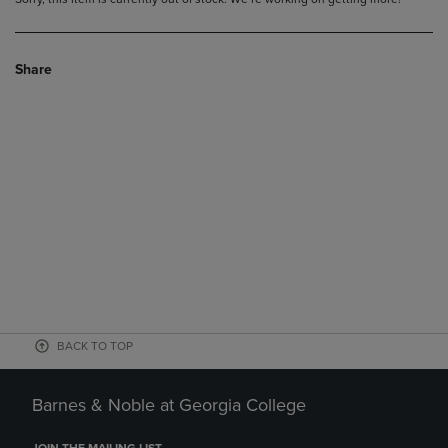
Share
BACK TO TOP
Barnes & Noble at Georgia College