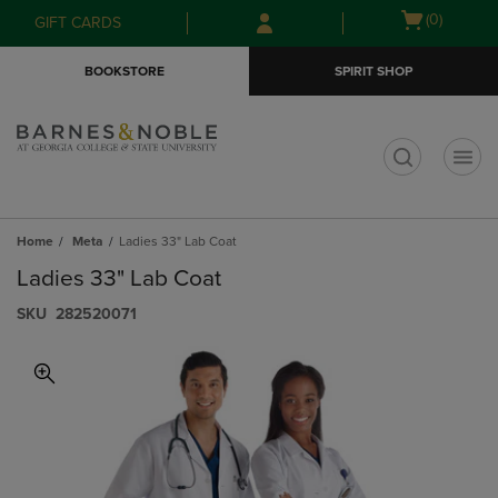
Skip
Skip
Open
(0)
GIFT CARDS
to
to
cart
main
main
menu
BOOKSTORE
SPIRIT SHOP
content
navigation
menu
t
Home
Meta
Ladies 33" Lab Coat
Ladies 33" Lab Coat
S​K​U
282520071