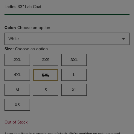
Ladies 33" Lab Coat
Color:
Choose an option
White
Size:
Choose an option
2XL
2XS
3XL
4XL
L
5XL
M
S
XL
XS
Out of Stock
Sorry, this item is currently out of stock. We’re working on getting more!