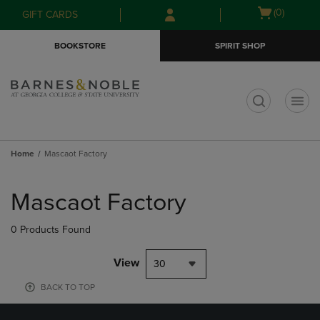
Skip
Skip
Open
(0)
GIFT CARDS
to
to
cart
main
main
menu
BOOKSTORE
SPIRIT SHOP
content
navigation
menu
t
Home
Mascaot Factory
Skip
to
Mascaot Factory
products
0 Products Found
View
30
BACK TO TOP