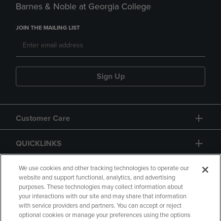
Barnes & Noble at Georgia College
JOIN THE MAILING LIST
Sign Up
Customer Care
QUICKLINKS
GIFT CARD
We use cookies and other tracking technologies to operate our
website and support functional, analytics, and advertising
purposes. These technologies may collect information about
your interactions with our site and may share that information
with service providers and partners. You can accept or reject
optional cookies or manage your preferences using the options