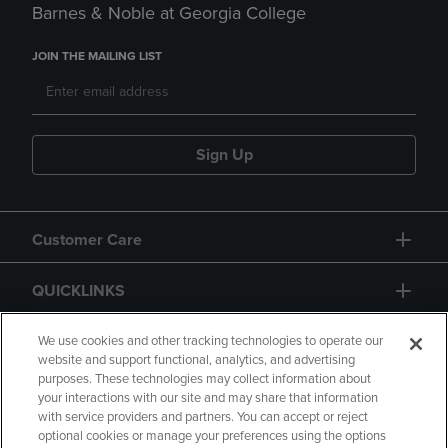
Barnes & Noble at Georgia College
JOIN THE MAILING LIST
Sign Up
Customer Care
QUICKLINKS
GIFT CARD
We use cookies and other tracking technologies to operate our
website and support functional, analytics, and advertising
purposes. These technologies may collect information about
your interactions with our site and may share that information
with service providers and partners. You can accept or reject
optional cookies or manage your preferences using the options