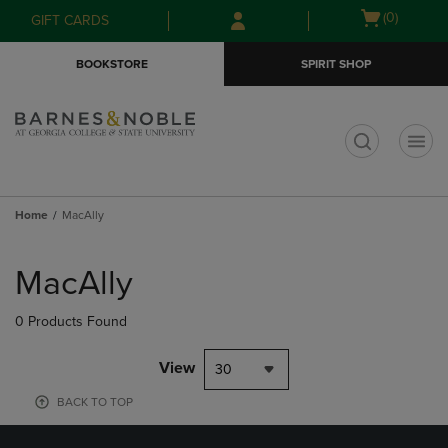
Skip
Skip
Open
(0)
GIFT CARDS
to
to
cart
main
main
menu
BOOKSTORE
SPIRIT SHOP
content
navigation
menu
t
Home
MacAlly
Skip
to
MacAlly
products
0 Products Found
View
30
BACK TO TOP