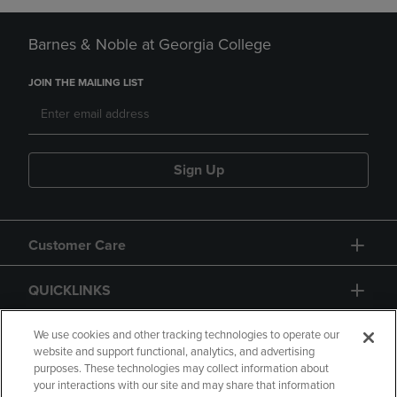
Barnes & Noble at Georgia College
JOIN THE MAILING LIST
Sign Up
Customer Care
QUICKLINKS
GIFT CARD
We use cookies and other tracking technologies to operate our
website and support functional, analytics, and advertising
purposes. These technologies may collect information about
your interactions with our site and may share that information