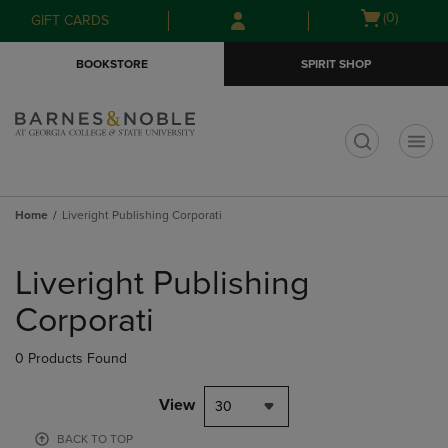
Skip
Skip
Open
(0)
GIFT CARDS
to
to
cart
main
main
menu
BOOKSTORE
SPIRIT SHOP
content
navigation
menu
t
Home
Liveright Publishing Corporati
Skip
to
Liveright Publishing
products
Corporati
0 Products Found
View
30
BACK TO TOP