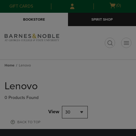
Skip
Skip
Open
(0)
GIFT CARDS
to
to
cart
main
main
menu
BOOKSTORE
SPIRIT SHOP
content
navigation
menu
t
Home
Lenovo
Skip
to
Lenovo
products
0 Products Found
View
30
BACK TO TOP