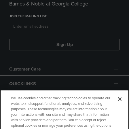
Barnes & Noble at Georgia College
JOIN THE MAILING LIST
Sign Up
Customer Care
QUICKLINKS
GIFT CARD
We use cookies and other tracking technologies to operate our
website and support functional, analytics, and advertising
purposes. These technologies may collect information about
your interactions with our site and may share that information
with service providers and partners. You can accept or reject
optional cookies or manage your preferences using the options