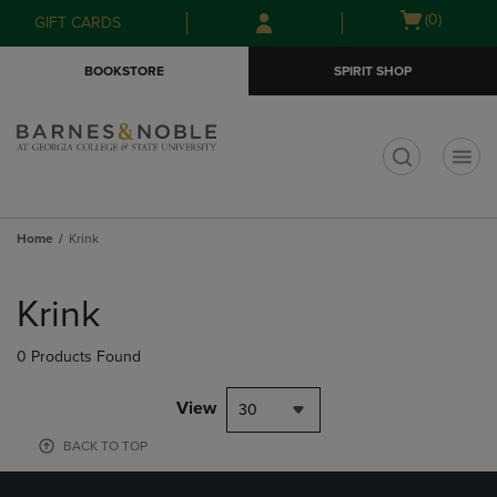
Skip
Skip
Open
(0)
GIFT CARDS
to
to
cart
main
main
menu
BOOKSTORE
SPIRIT SHOP
content
navigation
menu
t
Home
Krink
Skip
to
Krink
products
0 Products Found
View
30
BACK TO TOP