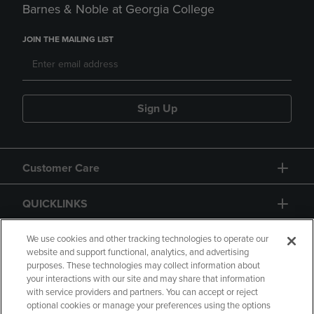
Barnes & Noble at Georgia College
JOIN THE MAILING LIST
Sign Up
Customer Care
QUICKLINKS
GIFT CARD
We use cookies and other tracking technologies to operate our
website and support functional, analytics, and advertising
purposes. These technologies may collect information about
your interactions with our site and may share that information
with service providers and partners. You can accept or reject
optional cookies or manage your preferences using the options