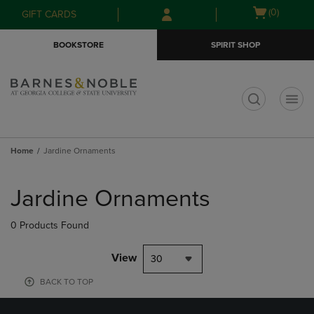
Skip
Skip
Open
(0)
GIFT CARDS
to
to
cart
main
main
menu
BOOKSTORE
SPIRIT SHOP
content
navigation
menu
t
Home
Jardine Ornaments
Skip
to
Jardine Ornaments
products
0 Products Found
View
30
BACK TO TOP