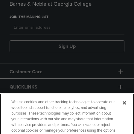
Barnes & Noble at Georgia College
JOIN THE MAILING LIST
Sign Up
Customer Care
QUICKLINKS
GIFT CARD
We use cookies and other tracking technologies to operate our
website and support functional, analytics, and advertising
purposes. These technologies may collect information about
your interactions with our site and may share that information
with service providers and partners. You can accept or reject
optional cookies or manage your preferences using the options