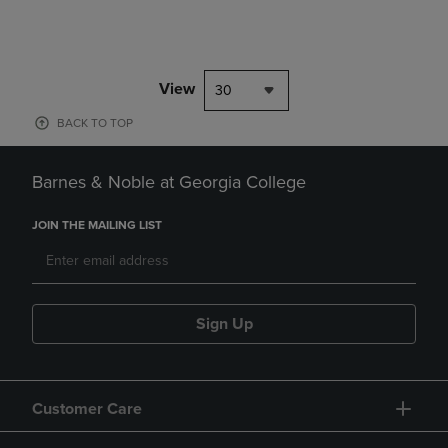
View
30
BACK TO TOP
Barnes & Noble at Georgia College
JOIN THE MAILING LIST
Sign Up
Customer Care