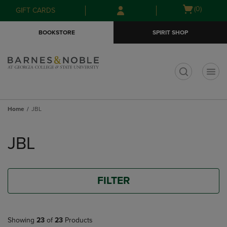
Skip
Skip
Open
(0)
GIFT CARDS
to
to
cart
main
main
menu
BOOKSTORE
SPIRIT SHOP
content
navigation
menu
t
Home
JBL
Skip
to
JBL
products
FILTER
Showing
23
of
23
Products