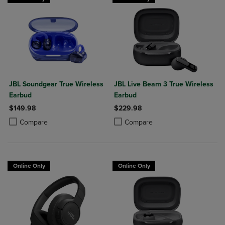
JBL Soundgear True Wireless
JBL Live Beam 3 True Wireless
Earbud
Earbud
$149.98
$229.98
Product added, Select 2 to 4 Products to Compare, Items added for c
Product removed, Select 2 to 4 Products to Compare, Items added for
Product added, Select 2 to 4 Produ
Product removed, Select 2 to 4 Pro
Compare
Compare
Online Only
Online Only