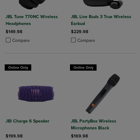
JBL Tune 770NC Wireless
JBL Live Buds 3 True Wireless
Headphones
Earbud
$149.98
$229.98
Product added, Select 2 to 4 Products to Compare, Items added for c
Product removed, Select 2 to 4 Products to Compare, Items added for
Product added, Select 2 to 4 Produ
Product removed, Select 2 to 4 Pro
Compare
Compare
Online Only
Online Only
JBl Charge 6 Speaker
JBL PartyBox Wireless
Microphones Black
$199.98
$169.98