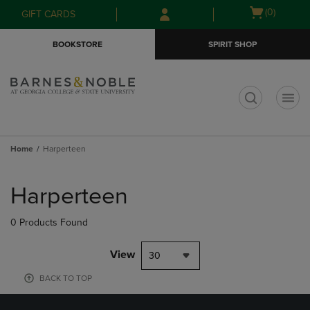
Skip
Skip
Open
(0)
GIFT CARDS
to
to
cart
main
main
menu
BOOKSTORE
SPIRIT SHOP
content
navigation
menu
t
Home
Harperteen
Skip
to
Harperteen
products
0 Products Found
View
30
BACK TO TOP