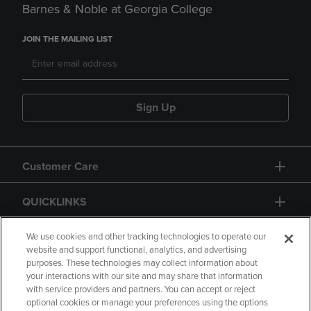
Barnes & Noble at Georgia College
JOIN THE MAILING LIST
Sign Up
Customer Care
QUICKLINKS
GIFT CARD
We use cookies and other tracking technologies to operate our
website and support functional, analytics, and advertising
purposes. These technologies may collect information about
your interactions with our site and may share that information
with service providers and partners. You can accept or reject
optional cookies or manage your preferences using the options