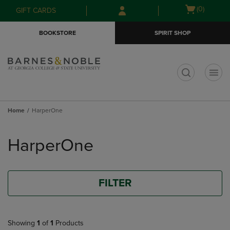
Skip
Skip
Open
(0)
GIFT CARDS
to
to
cart
main
main
menu
BOOKSTORE
SPIRIT SHOP
content
navigation
menu
t
Home
HarperOne
Skip
to
HarperOne
products
FILTER
Showing
1
of
1
Products