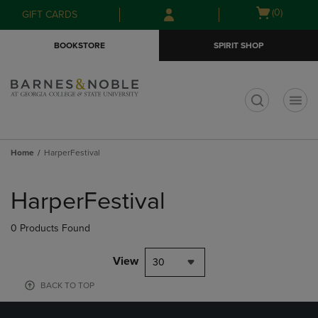
Skip
Skip
Open
(0)
GIFT CARDS
to
to
cart
main
main
menu
BOOKSTORE
SPIRIT SHOP
content
navigation
menu
t
Home
HarperFestival
Skip
to
HarperFestival
products
0 Products Found
View
30
BACK TO TOP