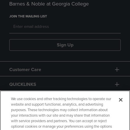
Barnes & Noble at Georgia College
JOIN THE MAILING LIST
Sign Up
Customer Care
QUICKLINKS
GIFT CARD
We use cookies and other tracking technologies to operate our
website and support functional, analytics, and advertising
purposes. These technologies may collect information about
your interactions with our site and may share that information
with service providers and partners. You can accept or reject
optional cookies or manage your preferences using the options