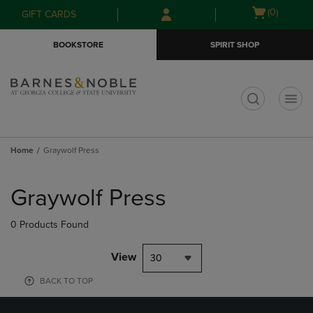
Skip
Skip
Open
(0)
GIFT CARDS
to
to
cart
main
main
menu
BOOKSTORE
SPIRIT SHOP
content
navigation
menu
t
Home
Graywolf Press
Skip
to
Graywolf Press
products
0 Products Found
View
30
BACK TO TOP