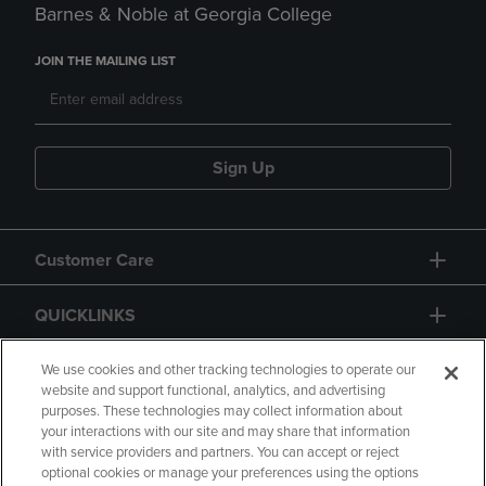
Barnes & Noble at Georgia College
JOIN THE MAILING LIST
Sign Up
Customer Care
QUICKLINKS
GIFT CARD
We use cookies and other tracking technologies to operate our
website and support functional, analytics, and advertising
purposes. These technologies may collect information about
your interactions with our site and may share that information
with service providers and partners. You can accept or reject
optional cookies or manage your preferences using the options