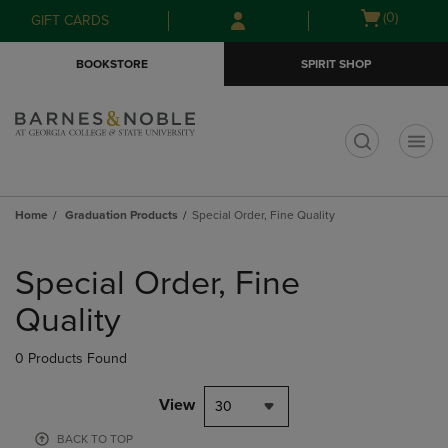
Skip
Skip
Open
(0)
GIFT CARDS
to
to
cart
main
main
menu
BOOKSTORE
SPIRIT SHOP
content
navigation
menu
t
Home
Graduation Products
Special Order, Fine Quality
Skip
to
Special Order, Fine
products
Quality
0 Products Found
View
30
BACK TO TOP