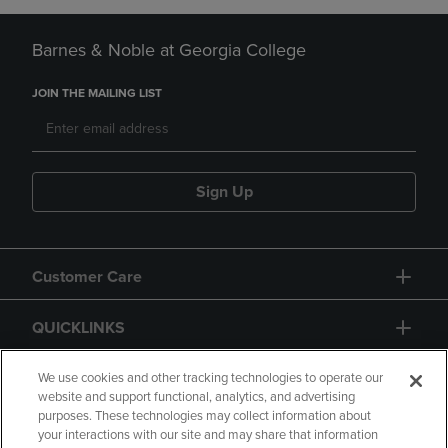
Barnes & Noble at Georgia College
JOIN THE MAILING LIST
Sign Up
Customer Care
QUICKLINKS
GIFT CARD
We use cookies and other tracking technologies to operate our
website and support functional, analytics, and advertising
purposes. These technologies may collect information about
your interactions with our site and may share that information