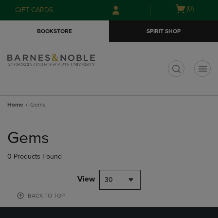
Skip
Skip
Open
(0)
GIFT CARDS
to
to
cart
main
main
menu
BOOKSTORE
SPIRIT SHOP
content
navigation
menu
t
Home
Gems
Skip
to
Gems
products
0 Products Found
View
30
BACK TO TOP