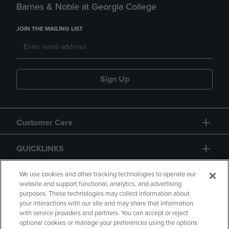
Barnes & Noble at Georgia College
JOIN THE MAILING LIST
Sign Up
Customer Care
QUICKLINKS
GIFT CARD
We use cookies and other tracking technologies to operate our
website and support functional, analytics, and advertising
purposes. These technologies may collect information about
your interactions with our site and may share that information
with service providers and partners. You can accept or reject
optional cookies or manage your preferences using the options