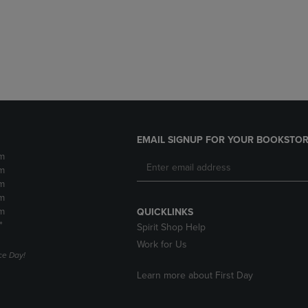
DOWN
ARROW
ARROW
KEY
KEY
TO
TO
OPEN
OPEN
SUBMENU.
SUBMENU.
.
EMAIL SIGNUP FOR YOUR BOOKSTOR
m
m
m
m
m
QUICKLINKS
*
Spirit Shop Help
Work for Us
e Day!
Learn more about First Day