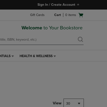
Sign In / Create Account
Open
Gift Cards
Cart
0
items
cart
menu
Welcome
to Your Bookstore
NTIALS
HEALTH & WELLNESS
HEALTH
&
WELLNESS
LINK.
PRESS
ENTER
TO
NAVIGATE
TO
PAGE,
View
30
OR