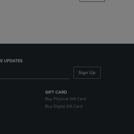
DOWN
ARROW
KEY
TO
OPEN
SUBMENU.
E UPDATES
Sign Up
GIFT CARD
Buy Physical Gift Card
Buy Digital Gift Card