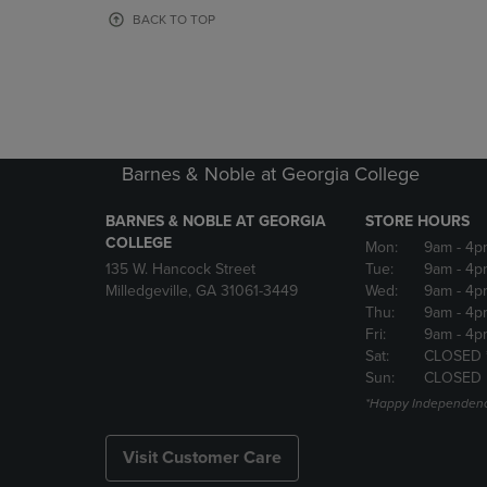
OR
OR
BACK TO TOP
DOWN
DOWN
ARROW
ARROW
KEY
KEY
TO
TO
OPEN
OPEN
SUBMENU.
SUBMENU
Barnes & Noble at Georgia College
BARNES & NOBLE AT GEORGIA
STORE HOURS
COLLEGE
Mon:
9am
- 4p
135 W. Hancock Street
Tue:
9am
- 4p
Milledgeville, GA 31061-3449
Wed:
9am
- 4p
Thu:
9am
- 4p
Fri:
9am
- 4p
Sat:
CLOSED 
Sun:
CLOSED
*Happy Independenc
Visit Customer Care