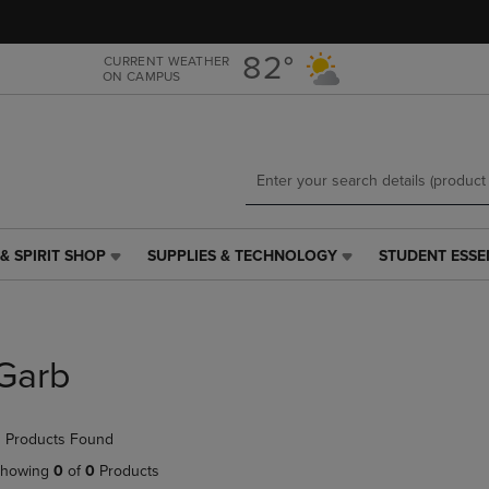
Skip
Skip
to
to
main
main
82°
CURRENT WEATHER
ON CAMPUS
content
navigation
menu
& SPIRIT SHOP
SUPPLIES & TECHNOLOGY
STUDENT ESSE
SUPPLIES
STUDENT
&
ESSENTIALS
TECHNOLOGY
LINK.
LINK.
PRESS
PRESS
ENTER
Garb
ENTER
TO
TO
NAVIGATE
NAVIGATE
TO
 Products Found
E
TO
PAGE,
PAGE,
OR
howing
0
of
0
Products
OR
DOWN