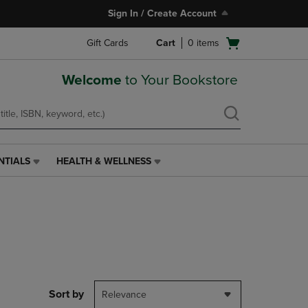
Sign In / Create Account
Open
Gift Cards
Cart
0
items
cart
menu
Welcome
to Your Bookstore
NTIALS
HEALTH & WELLNESS
HEALTH
&
WELLNESS
LINK.
PRESS
ENTER
TO
NAVIGATE
TO
PAGE,
Sort by
Relevance
OR