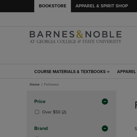
BOOKSTORE
APPAREL & SPIRIT SHOP
COURSE MATERIALS & TEXTBOOKS
APPAREL 
COURSE
APPAREL
MATERIALS
&
Home
Fellowes
&
SPIRIT
TEXTBOOKS
SHOP
Skip
LINK.
LINK.
to
Apply
Price
PRESS
PRESS
products
Filters
ENTER
ENTER
(2
Over $50
(2)
TO
TO
Products)
NAVIGATE
NAVIGAT
In
Brand
S
TO
TO
Total
PAGE,
PAGE,