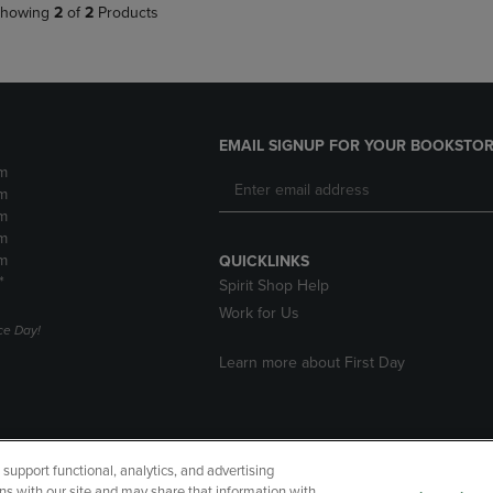
howing
2
of
2
Products
EMAIL SIGNUP FOR YOUR BOOKSTOR
m
m
m
m
m
QUICKLINKS
*
Spirit Shop Help
Work for Us
e Day!
Learn more about First Day
upport functional, analytics, and advertising
cessibility
Terms of Use
CA Privacy Policy
Returns and Refu
ns with our site and may share that information with