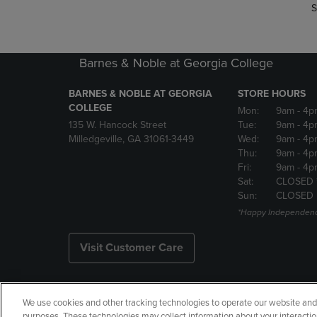
S
Barnes & Noble at Georgia College
BARNES & NOBLE AT GEORGIA
STORE HOURS
COLLEGE
Mon:
9am
- 4p
135 W. Hancock Street
Tue:
9am
- 4p
Milledgeville, GA 31061-3449
Wed:
9am
- 4p
Thu:
9am
- 4p
Fri:
9am
- 4p
Sat:
CLOSED 
Sun:
CLOSED
*Happy Independenc
Visit Customer Care
We use cookies and other tracking technologies to operate our website and s
Copyright
Privacy Policy
Ac
purposes. These technologies may collect information about your interactio