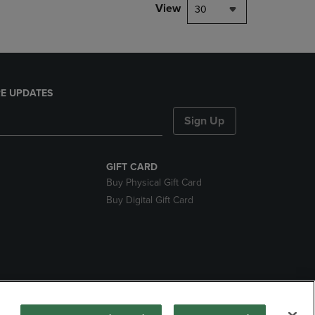
View
30
E UPDATES
Sign Up
GIFT CARD
Buy Physical Gift Card
Buy Digital Gift Card
nds