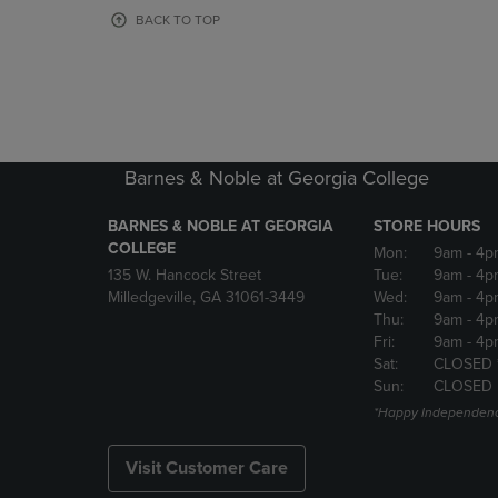
OR
OR
BACK TO TOP
DOWN
DOWN
ARROW
ARROW
KEY
KEY
TO
TO
OPEN
OPEN
SUBMENU.
SUBMENU
Barnes & Noble at Georgia College
BARNES & NOBLE AT GEORGIA
STORE HOURS
COLLEGE
Mon:
9am
- 4p
135 W. Hancock Street
Tue:
9am
- 4p
Milledgeville, GA 31061-3449
Wed:
9am
- 4p
Thu:
9am
- 4p
Fri:
9am
- 4p
Sat:
CLOSED 
Sun:
CLOSED
*Happy Independenc
Visit Customer Care