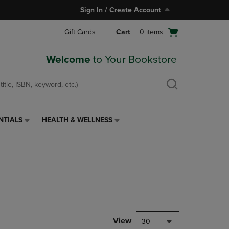
Sign In / Create Account
Open
Gift Cards
Cart
0
items
cart
menu
Welcome
to Your Bookstore
NTIALS
HEALTH & WELLNESS
HEALTH
&
WELLNESS
LINK.
PRESS
ENTER
TO
NAVIGATE
TO
PAGE,
View
30
OR