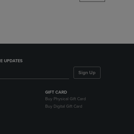
DOWN
ARROW
KEY
TO
OPEN
SUBMENU.
E UPDATES
Sign Up
GIFT CARD
Buy Physical Gift Card
Buy Digital Gift Card