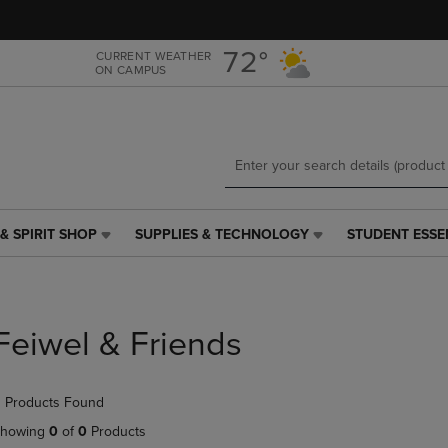
Skip
Skip
to
to
main
main
72°
CURRENT WEATHER
ON CAMPUS
content
navigation
menu
& SPIRIT SHOP
SUPPLIES & TECHNOLOGY
STUDENT ESSE
SUPPLIES
STUDENT
&
ESSENTIALS
TECHNOLOGY
LINK.
LINK.
PRESS
PRESS
ENTER
Feiwel & Friends
ENTER
TO
TO
NAVIGATE
NAVIGATE
TO
 Products Found
E
TO
PAGE,
PAGE,
OR
howing
0
of
0
Products
OR
DOWN