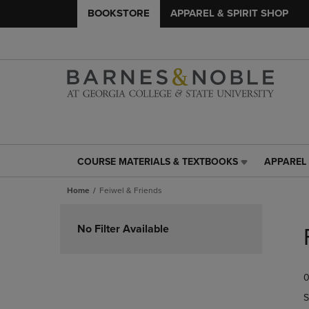
BOOKSTORE
APPAREL & SPIRIT SHOP
COURSE MATERIALS & TEXTBOOKS
APPAREL 
COURSE
APPAREL
MATERIALS
&
Home
Feiwel & Friends
&
SPIRIT
TEXTBOOKS
SHOP
Skip
LINK.
LINK.
to
No Filter Available
PRESS
PRESS
products
ENTER
ENTER
TO
TO
0
NAVIGATE
NAVIGAT
TO
TO
S
PAGE,
PAGE,