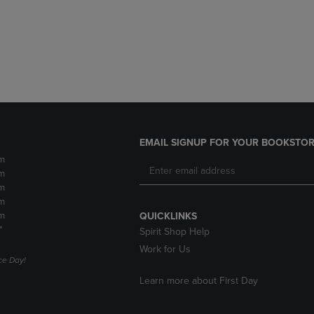
DOWN
ARROW
ARROW
KEY
KEY
TO
TO
OPEN
OPEN
SUBMENU.
SUBMENU.
.
EMAIL SIGNUP FOR YOUR BOOKSTOR
m
m
m
m
m
QUICKLINKS
*
Spirit Shop Help
Work for Us
e Day!
Learn more about First Day