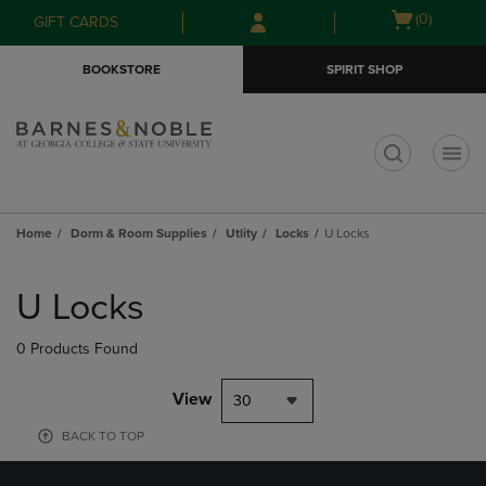
Skip
Skip
Open
(0)
GIFT CARDS
to
to
cart
main
main
menu
BOOKSTORE
SPIRIT SHOP
content
navigation
menu
t
Home
Dorm & Room Supplies
Utlity
Locks
U Locks
Skip
to
U Locks
products
0 Products Found
View
30
BACK TO TOP