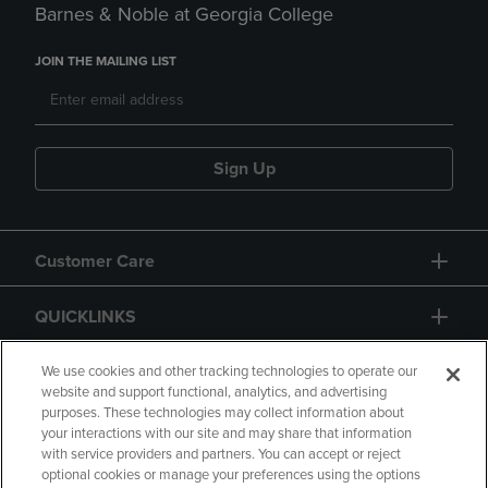
Barnes & Noble at Georgia College
JOIN THE MAILING LIST
Sign Up
Customer Care
QUICKLINKS
GIFT CARD
We use cookies and other tracking technologies to operate our
website and support functional, analytics, and advertising
purposes. These technologies may collect information about
your interactions with our site and may share that information
with service providers and partners. You can accept or reject
optional cookies or manage your preferences using the options