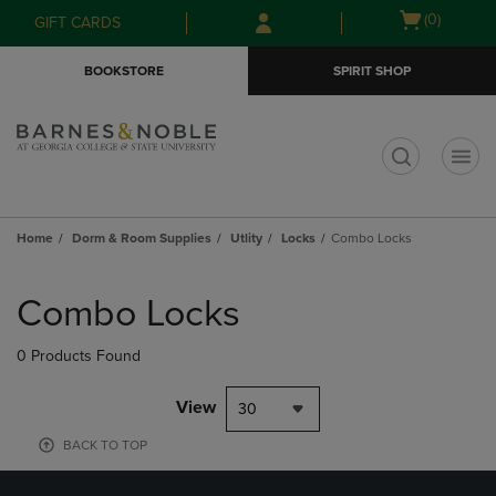
Skip
Skip
Open
(0)
GIFT CARDS
to
to
cart
main
main
menu
BOOKSTORE
SPIRIT SHOP
content
navigation
menu
t
Home
Dorm & Room Supplies
Utlity
Locks
Combo Locks
Skip
to
Combo Locks
products
0 Products Found
View
30
BACK TO TOP