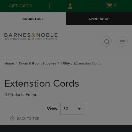
Skip
Skip
Open
(0)
GIFT CARDS
to
to
cart
main
main
menu
BOOKSTORE
SPIRIT SHOP
content
navigation
menu
t
Home
Dorm & Room Supplies
Utlity
Extenstion Cords
Skip
to
Extenstion Cords
products
0 Products Found
View
30
BACK TO TOP