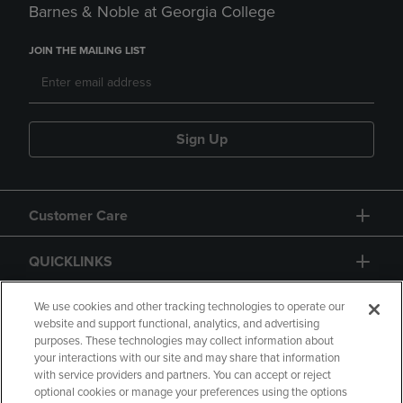
Barnes & Noble at Georgia College
JOIN THE MAILING LIST
Sign Up
Customer Care
QUICKLINKS
GIFT CARD
We use cookies and other tracking technologies to operate our
website and support functional, analytics, and advertising
purposes. These technologies may collect information about
your interactions with our site and may share that information
with service providers and partners. You can accept or reject
optional cookies or manage your preferences using the options