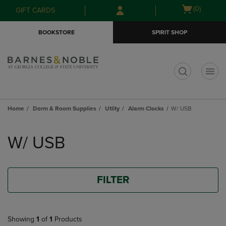
Skip
Skip
Open
(0)
GIFT CARDS
to
to
cart
main
main
menu
BOOKSTORE
SPIRIT SHOP
content
navigation
menu
t
Home
Dorm & Room Supplies
Utlity
Alarm Clocks
W/ USB
Skip
to
W/ USB
products
FILTER
Showing
1
of
1
Products