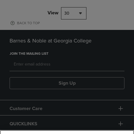
View
30
BACK TO TOP
Barnes & Noble at Georgia College
JOIN THE MAILING LIST
Sign Up
Customer Care
QUICKLINKS