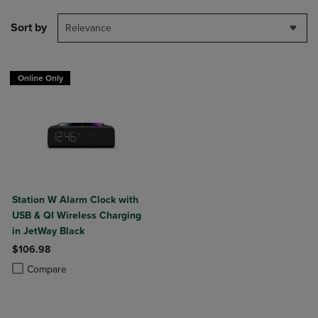
Sort by
Relevance
Online Only
Station W Alarm Clock with
USB & QI Wireless Charging
in JetWay Black
$106.98
Product added, Select 2 to 4 Products to Compare, Items added for c
Product removed, Select 2 to 4 Products to Compare, Items added for
Compare