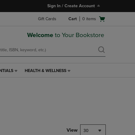
Sign In / Create Account
Open
Gift Cards
Cart
0
items
cart
menu
Welcome
to Your Bookstore
NTIALS
HEALTH & WELLNESS
HEALTH
&
WELLNESS
LINK.
PRESS
ENTER
TO
NAVIGATE
TO
PAGE,
View
30
OR