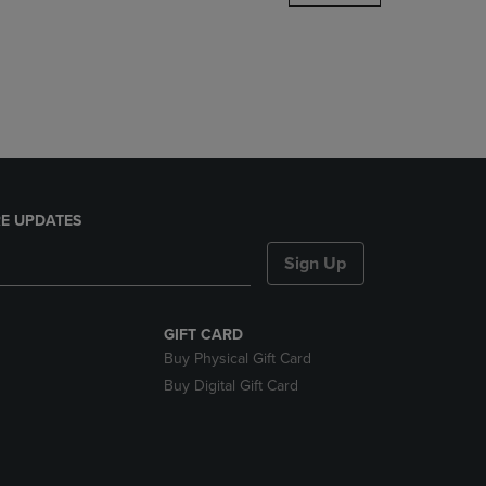
DOWN
ARROW
KEY
TO
OPEN
SUBMENU.
E UPDATES
Sign Up
GIFT CARD
Buy Physical Gift Card
Buy Digital Gift Card