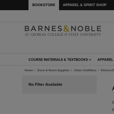
BOOKSTORE
APPAREL & SPIRIT SHOP
COURSE MATERIALS & TEXTBOOKS
APPAREL 
COURSE
APPAREL
MATERIALS
&
Home
Dorm & Room Supplies
Urban Outfitters
Kitchen/
&
SPIRIT
TEXTBOOKS
SHOP
Skip
LINK.
LINK.
to
No Filter Available
PRESS
PRESS
products
ENTER
ENTER
TO
TO
0
NAVIGATE
NAVIGAT
TO
TO
S
PAGE,
PAGE,