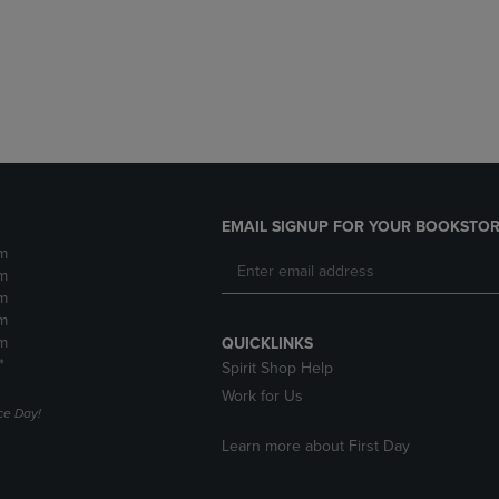
DOWN
ARROW
ARROW
KEY
KEY
TO
TO
OPEN
OPEN
SUBMENU.
SUBMENU.
.
EMAIL SIGNUP FOR YOUR BOOKSTOR
m
m
m
m
m
QUICKLINKS
*
Spirit Shop Help
Work for Us
e Day!
Learn more about First Day