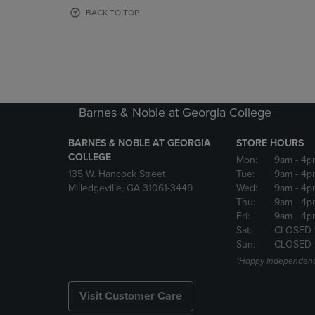
OR
OR
BACK TO TOP
DOWN
DOWN
ARROW
ARROW
KEY
KEY
TO
TO
OPEN
OPEN
SUBMENU.
SUBMENU
Barnes & Noble at Georgia College
BARNES & NOBLE AT GEORGIA
STORE HOURS
COLLEGE
Mon:
9am
- 4p
135 W. Hancock Street
Tue:
9am
- 4p
Milledgeville, GA 31061-3449
Wed:
9am
- 4p
Thu:
9am
- 4p
Fri:
9am
- 4p
Sat:
CLOSED 
Sun:
CLOSED
*Happy Independenc
Visit Customer Care