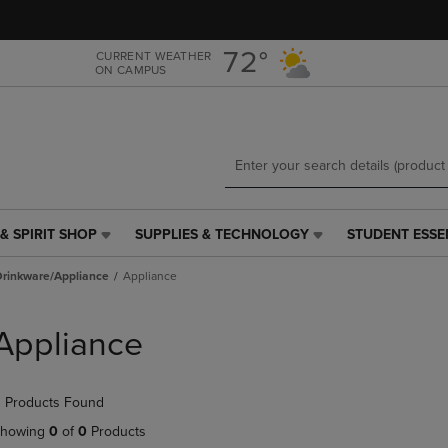
Skip
Skip
to
to
main
main
72°
CURRENT WEATHER
ON CAMPUS
content
navigation
menu
& SPIRIT SHOP
SUPPLIES & TECHNOLOGY
STUDENT ESSE
SUPPLIES
STUDENT
&
ESSENTIALS
Drinkware/Appliance
Appliance
TECHNOLOGY
LINK.
LINK.
PRESS
PRESS
ENTER
Appliance
ENTER
TO
TO
NAVIGATE
NAVIGATE
TO
 Products Found
E
TO
PAGE,
PAGE,
OR
howing
0
of
0
Products
OR
DOWN