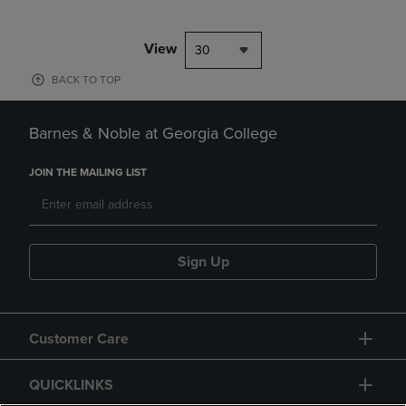
View
30
BACK TO TOP
Barnes & Noble at Georgia College
JOIN THE MAILING LIST
Sign Up
Customer Care
QUICKLINKS