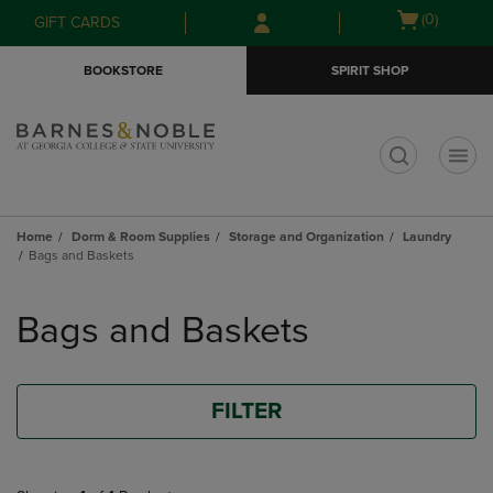
Skip
Skip
Open
(0)
GIFT CARDS
to
to
cart
main
main
menu
BOOKSTORE
SPIRIT SHOP
content
navigation
menu
t
Home
Dorm & Room Supplies
Storage and Organization
Laundry
Bags and Baskets
Skip
to
Bags and Baskets
products
FILTER