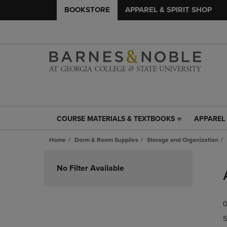
BOOKSTORE
APPAREL & SPIRIT SHOP
COURSE MATERIALS & TEXTBOOKS
APPAREL 
COURSE
APPAREL
MATERIALS
&
Home
Dorm & Room Supplies
Storage and Organization
&
SPIRIT
TEXTBOOKS
SHOP
Skip
LINK.
LINK.
to
No Filter Available
PRESS
PRESS
products
ENTER
ENTER
TO
TO
0
NAVIGATE
NAVIGAT
TO
TO
S
PAGE,
PAGE,