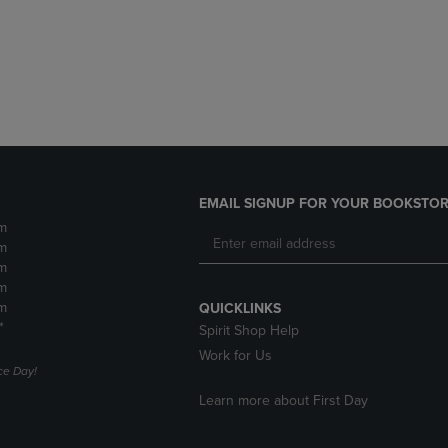
DOWN
ARROW
ARROW
KEY
KEY
TO
TO
OPEN
OPEN
SUBMENU.
SUBMENU.
.
EMAIL SIGNUP FOR YOUR BOOKSTOR
m
m
m
m
m
QUICKLINKS
*
Spirit Shop Help
Work for Us
e Day!
Learn more about First Day