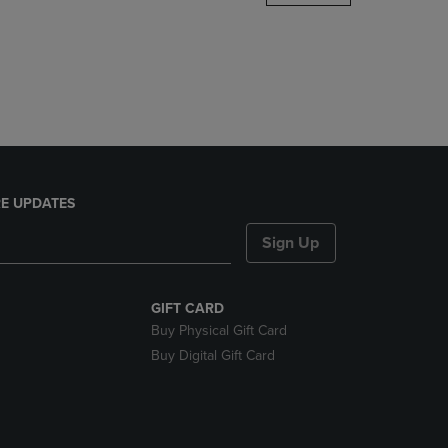
DOWN
ARROW
KEY
TO
OPEN
SUBMENU.
E UPDATES
Sign Up
GIFT CARD
Buy Physical Gift Card
Buy Digital Gift Card