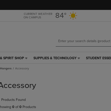
Skip
Skip
to
to
main
main
84°
CURRENT WEATHER
ON CAMPUS
content
navigation
menu
& SPIRIT SHOP
SUPPLIES & TECHNOLOGY
STUDENT ESSE
SUPPLIES
STUDENT
&
ESSENTIALS
Hangers
Accessory
TECHNOLOGY
LINK.
LINK.
PRESS
PRESS
ENTER
Accessory
ENTER
TO
TO
NAVIGATE
NAVIGATE
TO
 Products Found
E
TO
PAGE,
PAGE,
OR
howing
0
of
0
Products
OR
DOWN