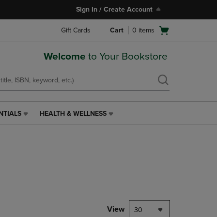
Sign In / Create Account
Open
Gift Cards
Cart
0
items
cart
menu
Welcome
to Your Bookstore
NTIALS
HEALTH & WELLNESS
HEALTH
&
WELLNESS
LINK.
PRESS
ENTER
TO
NAVIGATE
TO
PAGE,
View
30
OR