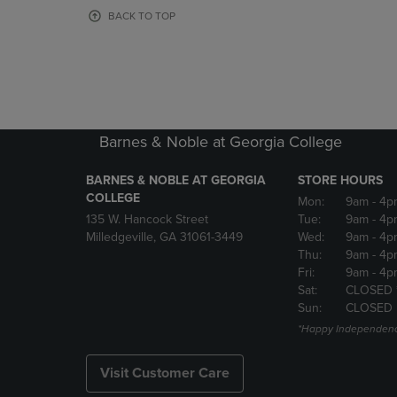
OR
OR
BACK TO TOP
DOWN
DOWN
ARROW
ARROW
KEY
KEY
TO
TO
OPEN
OPEN
SUBMENU.
SUBMENU
Barnes & Noble at Georgia College
BARNES & NOBLE AT GEORGIA
STORE HOURS
COLLEGE
Mon:
9am
- 4p
135 W. Hancock Street
Tue:
9am
- 4p
Milledgeville, GA 31061-3449
Wed:
9am
- 4p
Thu:
9am
- 4p
Fri:
9am
- 4p
Sat:
CLOSED 
Sun:
CLOSED
*Happy Independenc
Visit Customer Care