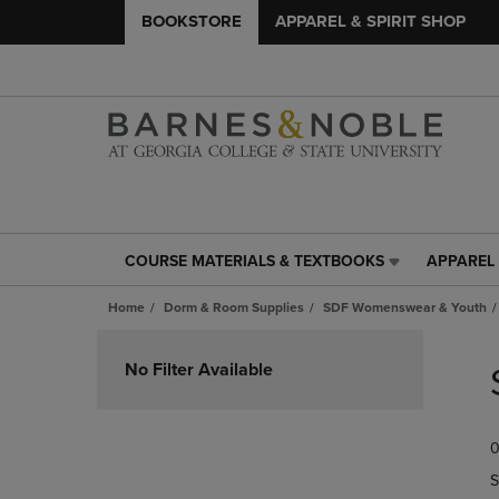
BOOKSTORE
APPAREL & SPIRIT SHOP
COURSE MATERIALS & TEXTBOOKS
APPAREL 
COURSE
APPAREL
MATERIALS
&
Home
Dorm & Room Supplies
SDF Womenswear & Youth
&
SPIRIT
TEXTBOOKS
SHOP
Skip
LINK.
LINK.
to
No Filter Available
PRESS
PRESS
products
ENTER
ENTER
TO
TO
0
NAVIGATE
NAVIGAT
TO
TO
S
PAGE,
PAGE,