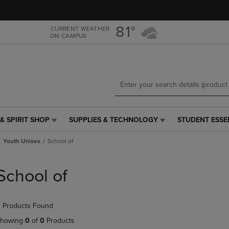
Skip
Skip
to
to
main
main
81°
CURRENT WEATHER
ON CAMPUS
content
navigation
menu
& SPIRIT SHOP
SUPPLIES & TECHNOLOGY
STUDENT ESSE
SUPPLIES
STUDENT
&
ESSENTIALS
Youth Unisex
School of
TECHNOLOGY
LINK.
LINK.
PRESS
PRESS
ENTER
School of
ENTER
TO
TO
NAVIGATE
NAVIGATE
TO
 Products Found
E
TO
PAGE,
PAGE,
OR
howing
0
of
0
Products
OR
DOWN