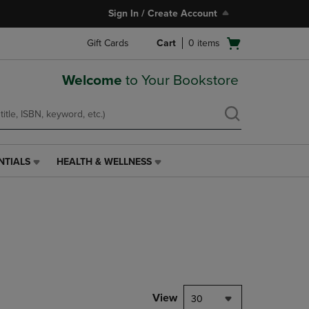
Sign In / Create Account
Open
Gift Cards
Cart
0
items
cart
menu
Welcome
to Your Bookstore
NTIALS
HEALTH & WELLNESS
HEALTH
&
WELLNESS
LINK.
PRESS
ENTER
TO
NAVIGATE
TO
PAGE,
View
30
OR