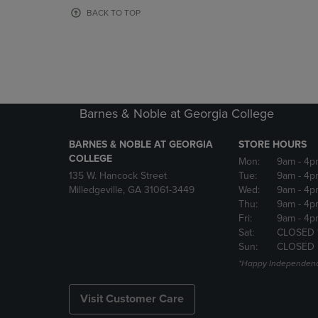
OR
OR
BACK TO TOP
DOWN
DOWN
ARROW
ARROW
KEY
KEY
TO
TO
OPEN
OPEN
SUBMENU.
SUBMENU
Barnes & Noble at Georgia College
BARNES & NOBLE AT GEORGIA
STORE HOURS
COLLEGE
Mon:
9am
- 4p
135 W. Hancock Street
Tue:
9am
- 4p
Milledgeville, GA 31061-3449
Wed:
9am
- 4p
Thu:
9am
- 4p
Fri:
9am
- 4p
Sat:
CLOSED 
Sun:
CLOSED
*Happy Independenc
Visit Customer Care