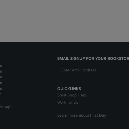
DOWN
ARROW
ARROW
KEY
KEY
TO
TO
OPEN
OPEN
SUBMENU.
SUBMENU.
.
EMAIL SIGNUP FOR YOUR BOOKSTOR
m
m
m
m
m
QUICKLINKS
*
Spirit Shop Help
Work for Us
e Day!
Learn more about First Day