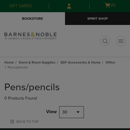
Skip
Skip
Open
(0)
GIFT CARDS
to
to
cart
main
main
menu
BOOKSTORE
SPIRIT SHOP
content
navigation
menu
t
Home
Dorm & Room Supplies
SDF Accessories & Home
Office
Pens/pencils
Skip
to
Pens/pencils
products
0 Products Found
View
30
BACK TO TOP