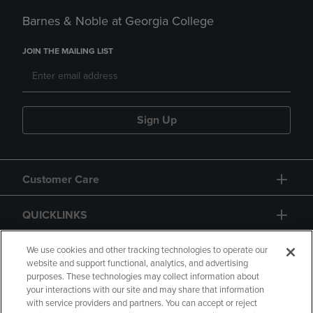
Barnes & Noble at Georgia College
JOIN THE MAILING LIST
Sign Up
Customer Care
QUICKLINKS
GIFT CARD
We use cookies and other tracking technologies to operate our
website and support functional, analytics, and advertising
purposes. These technologies may collect information about
your interactions with our site and may share that information
with service providers and partners. You can accept or reject